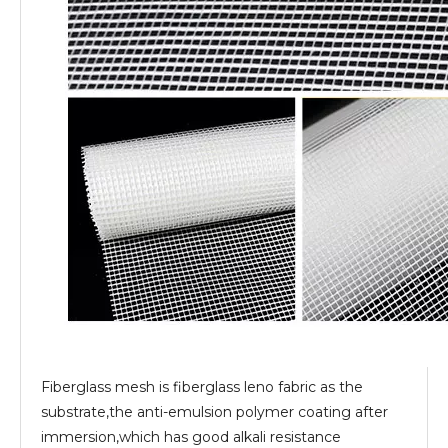
Fiberglass mesh is fiberglass leno fabric as the
substrate,the anti-emulsion polymer coating after
immersion,which has good alkali resistance