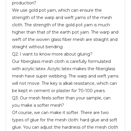
production?
We use gold pot yarn, which can ensure the
strength of the warp and weft yarns of the mesh
cloth. The strength of the gold pot yarn is much
higher than that of the earth pot yarn. The warp and
weft of the woven glass fiber mesh are straight and
straight without bending.
Q2: I want to know more about gluing?
Our fiberglass mesh cloth is carefully formulated
with acrylic latex. Acrylic latex makes the fiberglass
mesh have super webbing. The warp and weft yarns
will not move. The key is alkali resistance, which can
be kept in cement or plaster for 70-100 years.
Q3: Our mesh feels softer than your sample, can
you make a softer mesh?
Of course, we can make it softer. There are two
types of glue for the mesh cloth: hard glue and soft
glue. You can adjust the hardness of the mesh cloth