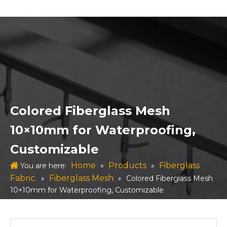
Colored Fiberglass Mesh
10×10mm for Waterproofing,
Customizable
Home
Products
Fiberglass
You are here:
»
»
Fabric.
Fiberglass Mesh
»
»
Colored Fiberglass Mesh
10×10mm for Waterproofing, Customizable