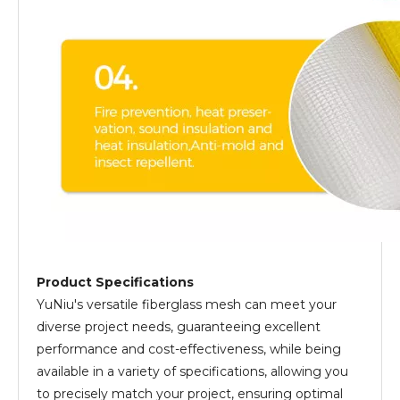
Product Specifications
YuNiu's versatile fiberglass mesh can meet your
diverse project needs, guaranteeing excellent
performance and cost-effectiveness, while being
available in a variety of specifications, allowing you
to precisely match your project, ensuring optimal