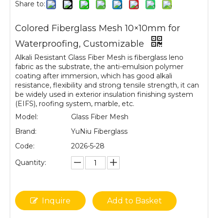
Share to:
Colored Fiberglass Mesh 10×10mm for
Waterproofing, Customizable
Alkali Resistant Glass Fiber Mesh is fiberglass leno
fabric as the substrate, the anti-emulsion polymer
coating after immersion, which has good alkali
resistance, flexibility and strong tensile strength, it can
be widely used in exterior insulation finishing system
(EIFS), roofing system, marble, etc.
Model:
Glass Fiber Mesh
Brand:
YuNiu Fiberglass
Code:
2026-5-28
Quantity:
Inquire
Add to Basket