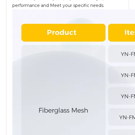
performance and Meet your specific needs.