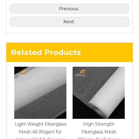
Previous:
Next:
Related Products
Light Weight Fiberglass
High Strength
M
Mesh 45-90gsm for
Fiberglass Mesh
M