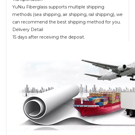
YuNiu Fiberglass supports multiple shipping
methods (sea shipping, air shipping, rail shipping), we
can recommend the best shipping method for you.
Delivery Detail
15 days after receiving the deposit.