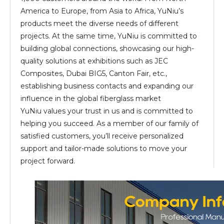
America to Europe, from Asia to Africa, YuNiu’s
products meet the diverse needs of different
projects. At the same time, YuNiu is committed to
building global connections, showcasing our high-
quality solutions at exhibitions such as JEC
Composites, Dubai BIG5, Canton Fair, etc.,
establishing business contacts and expanding our
influence in the global fiberglass market
YuNiu values your trust in us and is committed to
helping you succeed. As a member of our family of
satisfied customers, you’ll receive personalized
support and tailor-made solutions to move your
project forward.