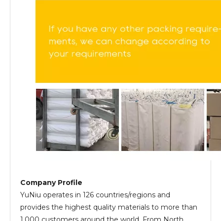
Company Profile
YuNiu operates in 126 countries/regions and
provides the highest quality materials to more than
1,000 customers around the world. From North