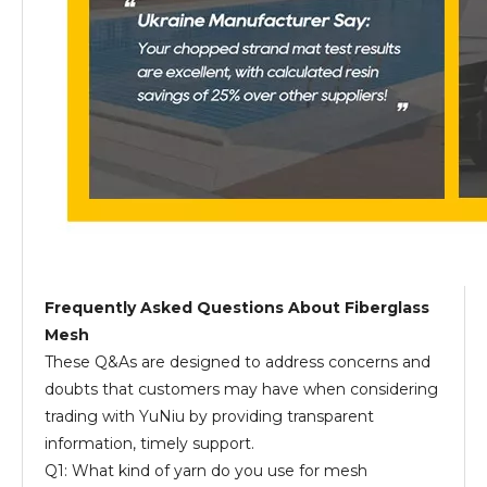
Frequently Asked Questions About Fiberglass
Mesh
These Q&As are designed to address concerns and
doubts that customers may have when considering
trading with YuNiu by providing transparent
information, timely support.
Q1: What kind of yarn do you use for mesh