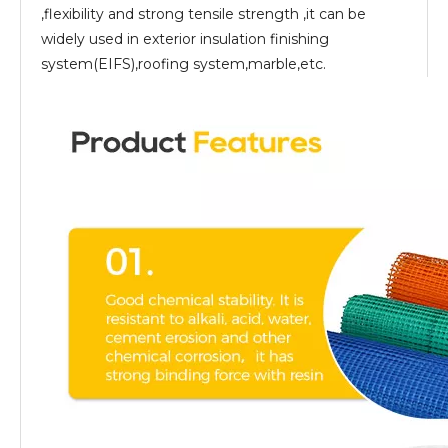
,flexibility and strong tensile strength ,it can be
widely used in exterior insulation finishing
system(EIFS),roofing system,marble,etc.