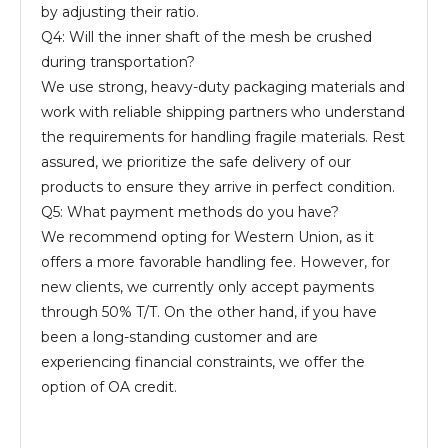
by adjusting their ratio.
Q4: Will the inner shaft of the mesh be crushed
during transportation?
We use strong, heavy-duty packaging materials and
work with reliable shipping partners who understand
the requirements for handling fragile materials. Rest
assured, we prioritize the safe delivery of our
products to ensure they arrive in perfect condition.
Q5: What payment methods do you have?
We recommend opting for Western Union, as it
offers a more favorable handling fee. However, for
new clients, we currently only accept payments
through 50% T/T. On the other hand, if you have
been a long-standing customer and are
experiencing financial constraints, we offer the
option of OA credit.