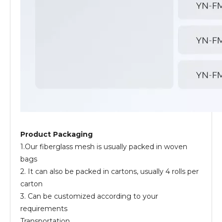
Product Packaging
1.Our fiberglass mesh is usually packed in woven
bags
2. It can also be packed in cartons, usually 4 rolls per
carton
3. Can be customized according to your
requirements
Transportation