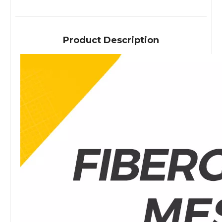
Product Description