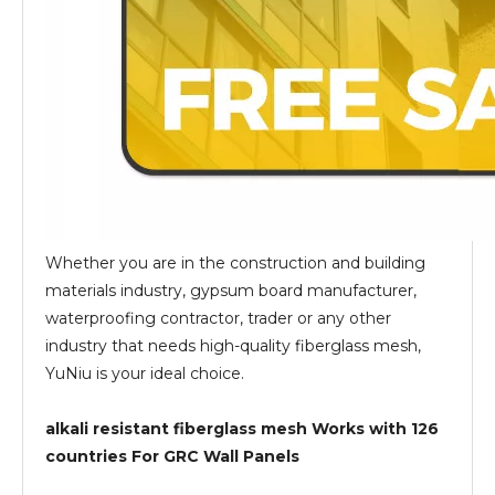
Whether you are in the construction and building
materials industry, gypsum board manufacturer,
waterproofing contractor, trader or any other
industry that needs high-quality fiberglass mesh,
YuNiu is your ideal choice.
alkali resistant fiberglass mesh Works with 126
countries For GRC Wall Panels