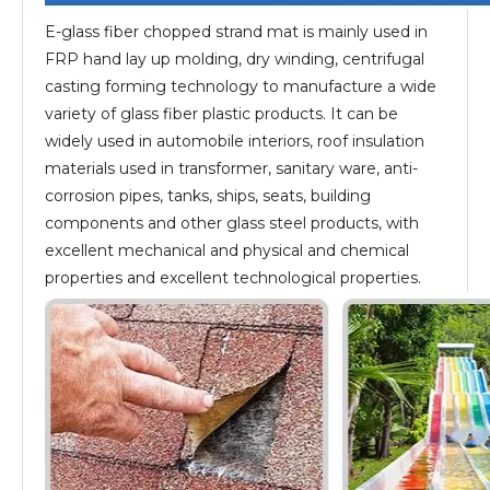
E-glass fiber chopped strand mat is mainly used in
FRP hand lay up molding, dry winding, centrifugal
casting forming technology to manufacture a wide
variety of glass fiber plastic products. It can be
widely used in automobile interiors, roof insulation
materials used in transformer, sanitary ware, anti-
corrosion pipes, tanks, ships, seats, building
components and other glass steel products, with
excellent mechanical and physical and chemical
properties and excellent technological properties.