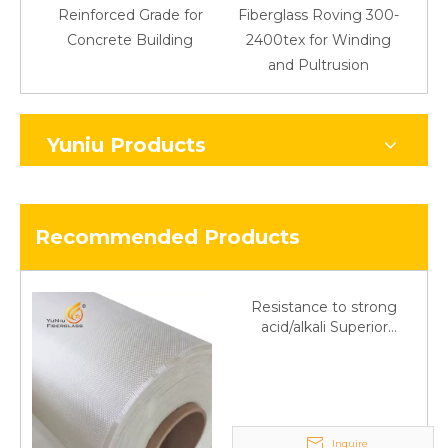
Reinforced Grade for
Fiberglass Roving 300-
Concrete Building
2400tex for Winding
48
and Pultrusion
Yuniu Products
Recommended Products
Resistance to strong
acid/alkali Superior
Fiberglass plain cloth
Trade Assurance
Inquire