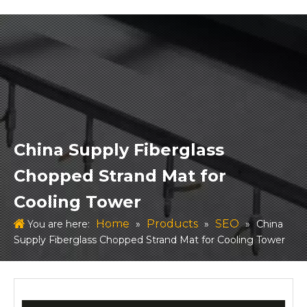
China Supply Fiberglass
Chopped Strand Mat for
Cooling Tower
Home
Products
SEO
You are here:
»
»
»
China
Supply Fiberglass Chopped Strand Mat for Cooling Tower