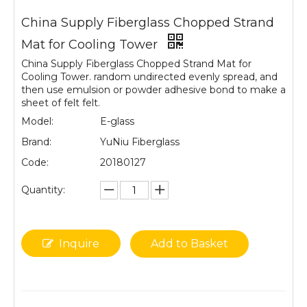
China Supply Fiberglass Chopped Strand
Mat for Cooling Tower
China Supply Fiberglass Chopped Strand Mat for
Cooling Tower. random undirected evenly spread, and
then use emulsion or powder adhesive bond to make a
sheet of felt felt.
Model:
E-glass
Brand:
YuNiu Fiberglass
Code:
20180127
Quantity:
Inquire
Add to Basket