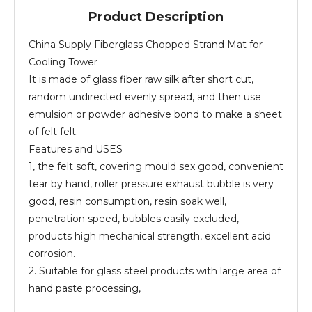
Product Description
China Supply Fiberglass Chopped Strand Mat for
Cooling Tower
It is made of glass fiber raw silk after short cut,
random undirected evenly spread, and then use
emulsion or powder adhesive bond to make a sheet
of felt felt.
Features and USES
1, the felt soft, covering mould sex good, convenient
tear by hand, roller pressure exhaust bubble is very
good, resin consumption, resin soak well,
penetration speed, bubbles easily excluded,
products high mechanical strength, excellent acid
corrosion.
2. Suitable for glass steel products with large area of
hand paste processing,