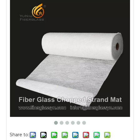
Share to: