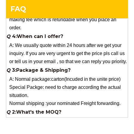
making fee which is refundable when you place an
FAQ
order.
Q
4:When can I offer?
A: We usually quote within 24 hours after we get your
inquiry. If you are very urgent to get the price pls call us
or tell us in your email , so that we can reply you priority.
Q
3:Package & Shipping?
A: Normal package:carton(Incuded in the unite price)
Special Packge: need to charge according the actual
situation.
Normal shipping :your nominated Freight forwarding.
Q
2:What's the MOQ?
Usually 1 Ton.
Q
1:Are you a factory? Where are you located?
We are a manufacturer from China.
Q
6:What's your delivery time for production?