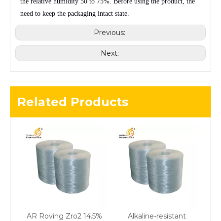
the relative humidity
50 to 75%
. Before using the product, the
need to keep the packaging intact state.
Previous:
Next:
Related Products
AR Roving Zro2 14.5%
Alkaline-resistant