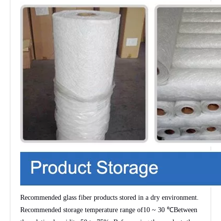
Recommended glass fiber products stored in a dry environment.
Recommended storage temperature range of
10 ~ 30 ℃
Between