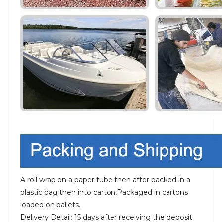
A roll wrap on a paper tube then after packed in a
plastic bag then into carton,Packaged in cartons
loaded on pallets.
Delivery Detail: 15 days after receiving the deposit.