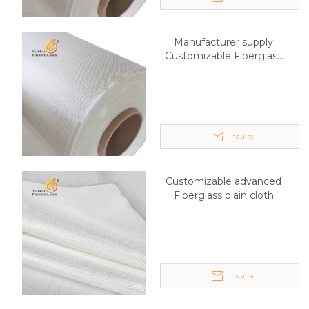
Manufacturer supply
Customizable Fiberglass
plain cloth Online
wholesale
Inquire
Customizable advanced
Fiberglass plain cloth
Supplied by manufacturer
Inquire