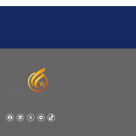
A:If we have stock , can delivery in 7 days ; if without the
stock, need 7~15 days !
YuNiu Fiberglass Manufacturing
Your success is our business!
Any questions, please contact us freely.
Q
5:How do you charge the sample fees?
A: If you need a samples from our stock, we can provide
to you for free, but you need to pay the freight charge.If
you need a special size, We will charge the sample
making fee which is refundable when you place an
order.
Q
4:When can I offer?
A: We usually quote within 24 hours after we get your
inquiry. If you are very urgent to get the price pls call us
or tell us in your email , so that we can reply you priority.