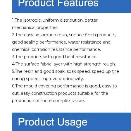
1.The isotropic, uniform distribution, better
mechanical properties.
2.The easy adsorption resin, surface finish products,
good sealing performance, water resistance and
chemical corrosion resistance performance.
3.The products with good heat resistance.
4.The surface fabric layer with high strength rough.
5.The resin and good soak, soak speed, speed up the
curing speed, improve productivity.
6.The mould covering performance is good, easy to
cut, easy construction products suitable for the
production of more complex shape.