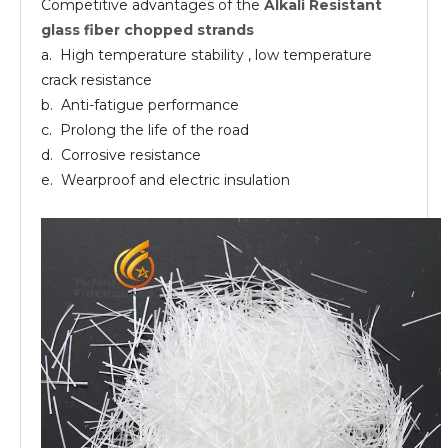
Competitive advantages of the
Alkali Resistant
AR
10-13
24
EP UP
Fiberglass
glass fiber chopped strands
chopped
strands
a. High temperature stability , low temperature
crack resistance
b. Anti-fatigue performance
c. Prolong the life of the road
d. Corrosive resistance
e. Wearproof and electric insulation