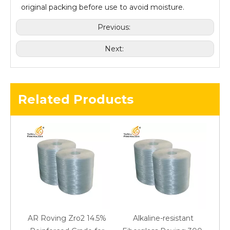
original packing before use to avoid moisture.
Previous:
Next:
Related Products
AR Roving Zro2 14.5%
Alkaline-resistant