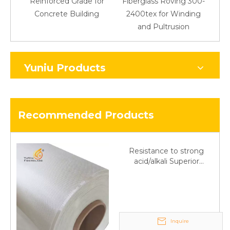
Reinforced Grade for
Fiberglass Roving 300-
Concrete Building
2400tex for Winding
48
and Pultrusion
Yuniu Products
Recommended Products
Resistance to strong
acid/alkali Superior
Fiberglass plain cloth
Trade Assurance
Inquire