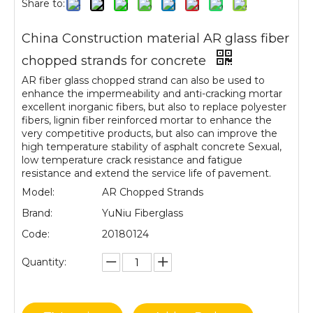
Share to:
China Construction material AR glass fiber
chopped strands for concrete
AR fiber glass chopped strand can also be used to
enhance the impermeability and anti-cracking mortar
excellent inorganic fibers, but also to replace polyester
fibers, lignin fiber reinforced mortar to enhance the
very competitive products, but also can improve the
high temperature stability of asphalt concrete Sexual,
low temperature crack resistance and fatigue
resistance and extend the service life of pavement.
Model:
AR Chopped Strands
Brand:
YuNiu Fiberglass
Code:
20180124
Quantity: