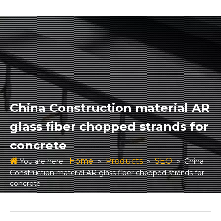
China Construction material AR
glass fiber chopped strands for
concrete
Home
Products
SEO
You are here:
»
»
»
China
Construction material AR glass fiber chopped strands for
concrete