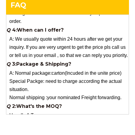
FAQ
order.
Q
4:When can I offer?
A: We usually quote within 24 hours after we get your
inquiry. If you are very urgent to get the price pls call us
or tell us in your email , so that we can reply you priority.
Q
3:Package & Shipping?
A: Normal package:carton(Incuded in the unite price)
Special Packge: need to charge according the actual
situation.
Normal shipping :your nominated Freight forwarding.
Q
2:What's the MOQ?
Usually 1 Ton.
Q
1:Are you a factory? Where are you located?
We are a manufacturer from China.
Q
6:What's your delivery time for production?
A:If we have stock , can delivery in 7 days ; if without the