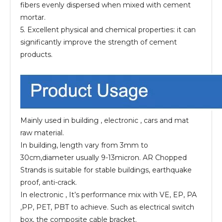
fibers evenly dispersed when mixed with cement
mortar.
5. Excellent physical and chemical properties: it can
significantly improve the strength of cement
products.
Mainly used in building , electronic , cars and mat
raw material.
In building, length vary from 3mm to
30cm,diameter usually 9-13micron. AR Chopped
Strands is suitable for stable buildings, earthquake
proof, anti-crack.
In electronic , It’s performance mix with VE, EP, PA
,PP, PET, PBT to achieve. Such as electrical switch
box, the composite cable bracket.