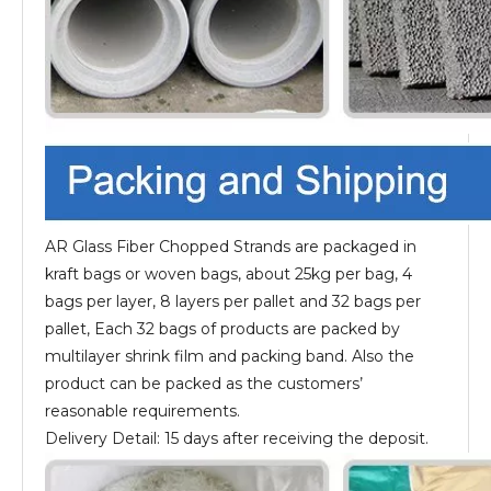
AR Glass Fiber Chopped Strands are packaged in
kraft bags or woven bags, about 25kg per bag, 4
bags per layer, 8 layers per pallet and 32 bags per
pallet, Each 32 bags of products are packed by
multilayer shrink film and packing band. Also the
product can be packed as the customers’
reasonable requirements.
Delivery Detail: 15 days after receiving the deposit.