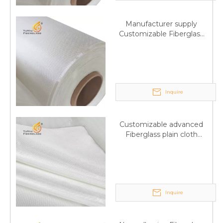
Manufacturer supply
Customizable Fiberglass
plain cloth Online
wholesale
Inquire
Customizable advanced
Fiberglass plain cloth
Supplied by manufacturer
Inquire