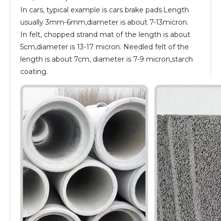
In cars, typical example is cars brake pads.Length
usually 3mm-6mm,diameter is about 7-13micron.
In felt, chopped strand mat of the length is about
5cm,diameter is 13-17 micron. Needled felt of the
length is about 7cm, diameter is 7-9 micron,starch
coating.