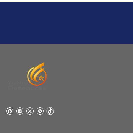
stock, need 7~15 days !
YuNiu Fiberglass Manufacturing
Your success is our business!
Any questions, please contact us freely.
Q
5:How do you charge the sample fees?
A: If you need a samples from our stock, we can provide
to you for free, but you need to pay the freight charge.If
you need a special size, We will charge the sample
making fee which is refundable when you place an
order.
Q
4:When can I offer?
A: We usually quote within 24 hours after we get your
inquiry. If you are very urgent to get the price pls call us
or tell us in your email , so that we can reply you priority.
Q
3:Package & Shipping?