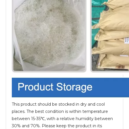
This product should be stocked in dry and cool
places. The best condition is within temperature
between 15-35℃, with a relative humidity between
30% and 70%. Please keep the product in its