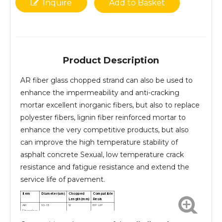
Inquire
Add to Basket
Product Description
AR fiber glass chopped strand can also be used to
enhance the impermeability and anti-cracking
mortar excellent inorganic fibers, but also to replace
polyester fibers, lignin fiber reinforced mortar to
enhance the very competitive products, but also
can improve the high temperature stability of
asphalt concrete Sexual, low temperature crack
resistance and fatigue resistance and extend the
service life of pavement.
Item
Diameter(um)
Chopped
Compatible
Length(mm)
Resin
AR
10-13
12
EP UP
Fiberglass
chopped
strands