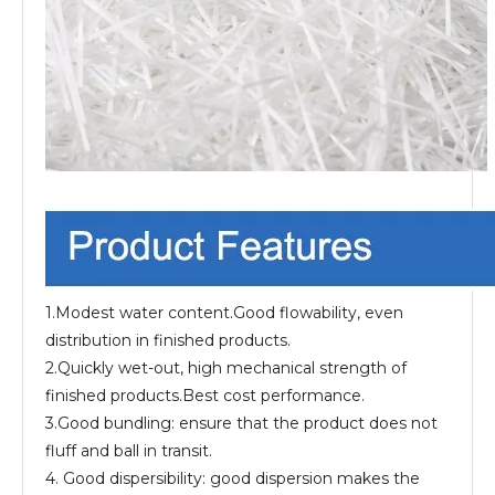
1.Modest water content.Good flowability, even
distribution in finished products.
2.Quickly wet-out, high mechanical strength of
finished products.Best cost performance.
3.Good bundling: ensure that the product does not
fluff and ball in transit.
4. Good dispersibility: good dispersion makes the