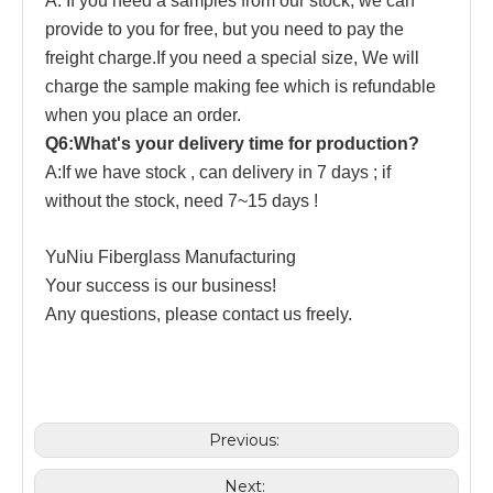
A: If you need a samples from our stock, we can
provide to you for free, but you need to pay the
freight charge.If you need a special size, We will
charge the sample making fee which is refundable
when you place an order.
Q6:What's your delivery time for production?
A:If we have stock , can delivery in 7 days ; if
without the stock, need 7~15 days !
YuNiu Fiberglass Manufacturing
Your success is our business!
Any questions, please contact us freely.
Previous:
Next: