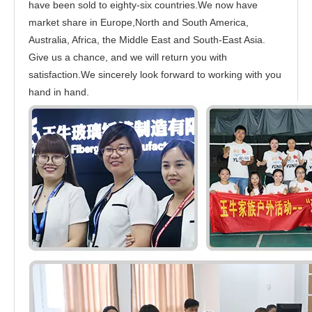
have been sold to eighty-six countries.We now have
market share in Europe,North and South America,
Australia, Africa, the Middle East and South-East Asia.
Give us a chance, and we will return you with
satisfaction.We sincerely look forward to working with you
hand in hand.