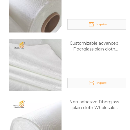
wholesale
Inquire
Customizable advanced
Fiberglass plain cloth
Supplied by manufacturer
Inquire
Non-adhesive Fiberglass
plain cloth Wholesale
excellent properties Free
sample
Q
6:What's your delivery time for production?