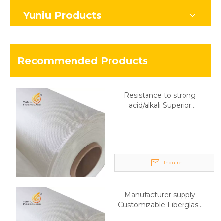
Yuniu Products
Recommended Products
Resistance to strong
acid/alkali Superior
Fiberglass plain cloth
Trade Assurance
Inquire
Manufacturer supply
Customizable Fiberglass
plain cloth Online