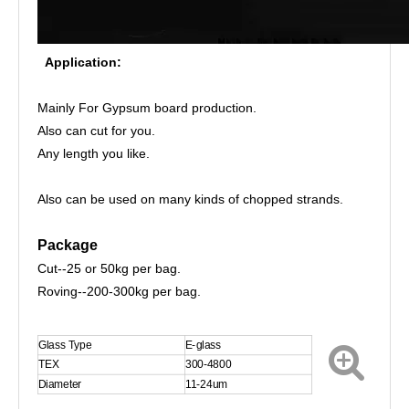
Application:
Mainly For Gypsum board production.
Also can cut for you.
Any length you like.
Also can be used on many kinds of chopped strands.
Package
Cut--25 or 50kg per bag.
Roving--200-300kg per bag.
Glass Type
E-glass
TEX
300-4800
Diameter
11-24um