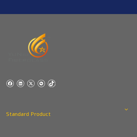
A: If you need a samples from our stock, we can provide
to you for free, but you need to pay the freight charge.If
you need a special size, We will charge the sample
making fee which is refundable when you place an
order.
Q
4:When can I offer?
A: We usually quote within 24 hours after we get your
inquiry. If you are very urgent to get the price pls call us
or tell us in your email , so that we can reply you priority.
Q
3:Package & Shipping?
A: Normal package:carton(Incuded in the unite price)
Special Packge: need to charge according the actual
situation.
Standard Product
Normal shipping :your nominated Freight forwarding.
Q
2:What's the MOQ?
Usually 1 Ton.