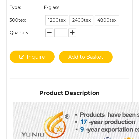
Type:
E-glass
300tex:
1200tex
2400tex
4800tex
Quantity:
Inquire
Add to Basket
Product Description