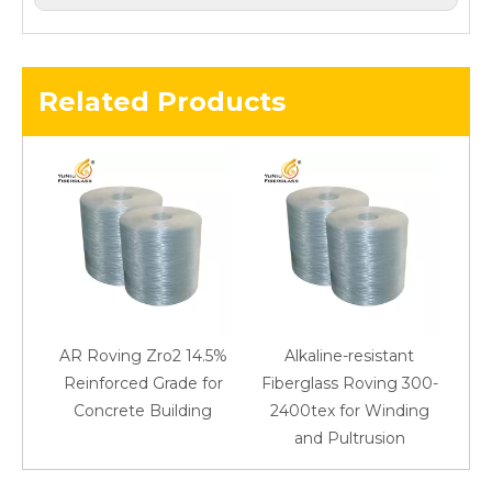
Related Products
AR Roving Zro2 14.5%
Alkaline-resistant
Reinforced Grade for
Fiberglass Roving 300-
Concrete Building
2400tex for Winding
48
and Pultrusion