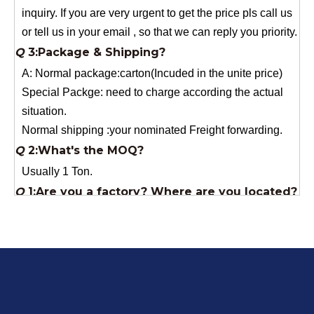
A: Normal package:carton(Incuded in the unite price)
Special Packge: need to charge according the actual
situation.
Normal shipping :your nominated Freight forwarding.
Q
2:What's the MOQ?
Usually 1 Ton.
Q
1:Are you a factory? Where are you located?
We are a manufacturer from China.
Q
6:What's your delivery time for production?
A:If we have stock , can delivery in 7 days ; if without the
stock, need 7~15 days !
YuNiu Fiberglass Manufacturing
Your success is our business!
Any questions, please contact us freely.
Q
5:How do you charge the sample fees?