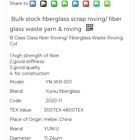
Share to:
Bulk stock fiberglass scrap roving/ fiber
glass waste yarn & roving
B Class Glass fiber Roving/ Fiberglass Waste Roving
Cut
1.high strength of fiber
2.good stiffness
3.good quailty
4. for construction
Model:
YN-WR-001
Brand:
Yuniu fiberglass
Code:
2020-11
TEX Value:
300TEX-4800TEX
Place of Origin:
Hebei ,China
Brand:
YUNIU
Diameter:
11-24um