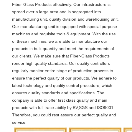
Fiber-Glass Products effectively. Our infrastructure is
spread over a large area and is segregated into
manufacturing unit, quality division and warehousing unit.
Our manufacturing unit is equipped with special purpose
machines and requisite tools & equipment. With the use
of these machines, we are able to manufacture our
products in bulk quantity and meet the requirements of
our clients. We make sure that Fiber-Glass Products
render high quality standards. Our quality controllers
regularly monitor entire stage of production process to
ensure the perfect quality of our products. We adhere to
latest technology and quality control procedure, which
ensures quality standards and specifications. The
company is able to offer first class quality and main
products with full trace-ability by BV,SGS and ISO9001.
Therefore, you could rest assure our perfect quality and
service.