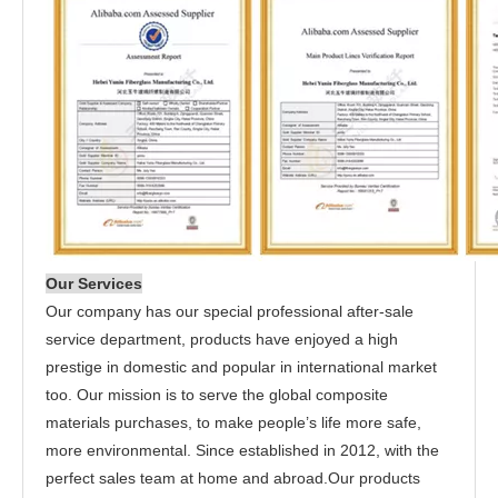
Our Services
Our company has our special professional after-sale
service department, products have enjoyed a high
prestige in domestic and popular in international market
too. Our mission is to serve the global composite
materials purchases, to make people’s life more safe,
more environmental. Since established in 2012, with the
perfect sales team at home and abroad.Our products