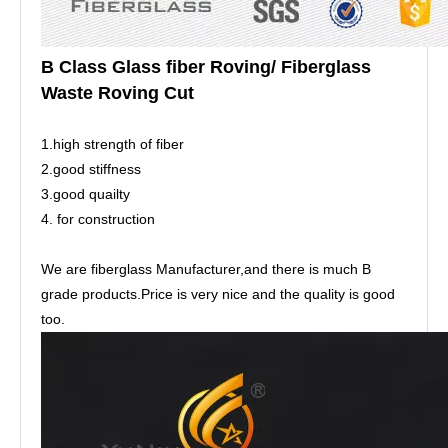
B Class Glass fiber Roving/ Fiberglass
Waste Roving Cut
1.high strength of fiber
2.good stiffness
3.good quailty
4. for construction
We are fiberglass Manufacturer,and there is much B
grade products.Price is very nice and the quality is good
too.