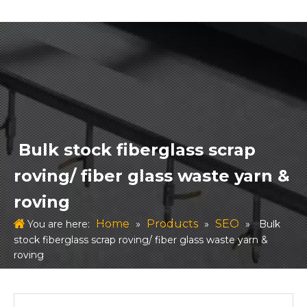
Bulk stock fiberglass scrap
roving/ fiber glass waste yarn &
roving
Home
Products
SEO
You are here:
»
»
»
Bulk
stock fiberglass scrap roving/ fiber glass waste yarn &
roving