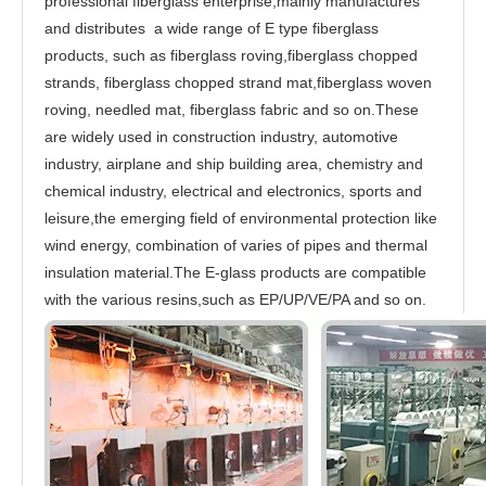
professional fiberglass enterprise,mainly manufactures
and distributes a wide range of E type fiberglass
products, such as fiberglass roving,fiberglass chopped
strands, fiberglass chopped strand mat,fiberglass woven
roving, needled mat, fiberglass fabric and so on.These
are widely used in construction industry, automotive
industry, airplane and ship building area, chemistry and
chemical industry, electrical and electronics, sports and
leisure,the emerging field of environmental protection like
wind energy, combination of varies of pipes and thermal
insulation material.The E-glass products are compatible
with the various resins,such as EP/UP/VE/PA and so on.