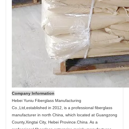
Company Information
Hebei Yuniu Fiberglass Manufacturing
Co.,Ltd,established in 2012, is a professional fiberglass
manufacturer in north China, which located at Guangzong
County,Xingtai City, Hebei Province.China. As a