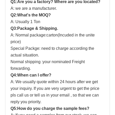
Q1:Are you a factory? Where are you located?
A: we are a manufacturer.
Q2:What's the MOQ?
A: Usually 1 Ton
Q3:Package & Shipping.
A: Normal package:carton(Incuded in the unite
price)
Special Packge: need to charge according the
actual situation.
Normal shipping :your nominated Freight
forwarding.
Q4:When can I offer?
A: We usually quote within 24 hours after we get
your inquiry. If you are very urgent to get the price
pls call us or tell us in your email , so that we can
reply you priority.
Q5:How do you charge the sample fees?