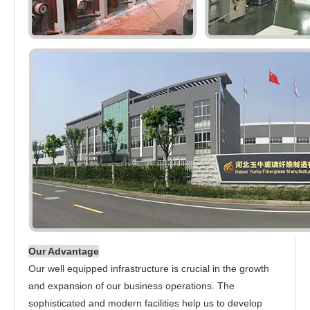
Our Advantage
Our well equipped infrastructure is crucial in the growth
and expansion of our business operations. The
sophisticated and modern facilities help us to develop