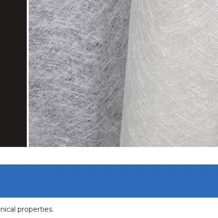
nical properties.