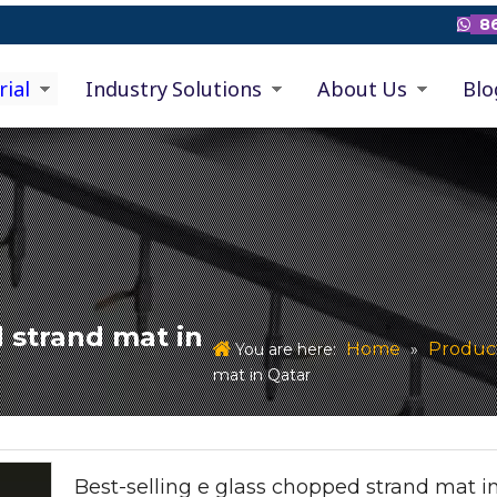
86

rial
Industry Solutions
About Us
Blo
 strand mat in
Home
Produc
You are here:
»
mat in Qatar
Best-selling e glass chopped strand mat i