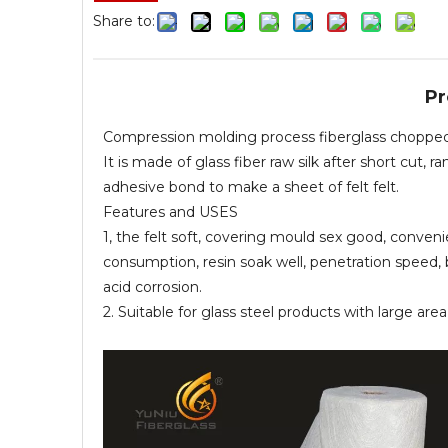
Share to:
Pr
Compression molding process fiberglass choppe
It is made of glass fiber raw silk after short cu
adhesive bond to make a sheet of felt felt.
Features and USES
1, the felt soft, covering mould sex good, conveni
consumption, resin soak well, penetration speed, 
acid corrosion.
2. Suitable for glass steel products with large ar