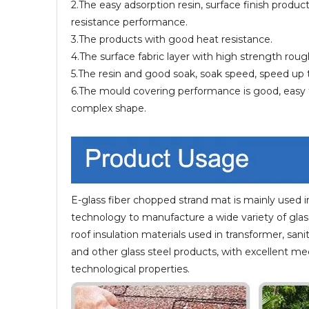
2.The easy adsorption resin, surface finish produ
resistance performance.
3.The products with good heat resistance.
4.The surface fabric layer with high strength roug
5.The resin and good soak, soak speed, speed up 
6.The mould covering performance is good, easy t
complex shape.
E-glass fiber chopped strand mat is mainly used i
technology to manufacture a wide variety of glass 
roof insulation materials used in transformer, sani
and other glass steel products, with excellent me
technological properties.