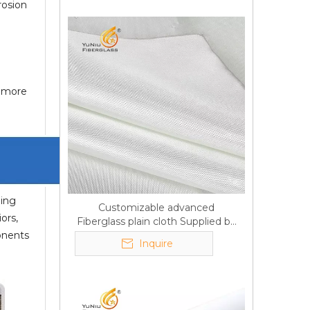
rosion
f more
ming
Customizable advanced
ors,
Fiberglass plain cloth Supplied by
ponents
manufacturer
Inquire