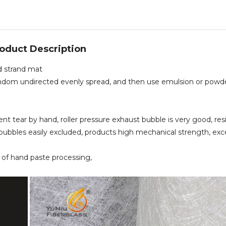
oduct Description
d strand mat
t, random undirected evenly spread, and then use emulsion or powd
ent tear by hand, roller pressure exhaust bubble is very good, res
bubbles easily excluded, products high mechanical strength, exc
ea of hand paste processing,