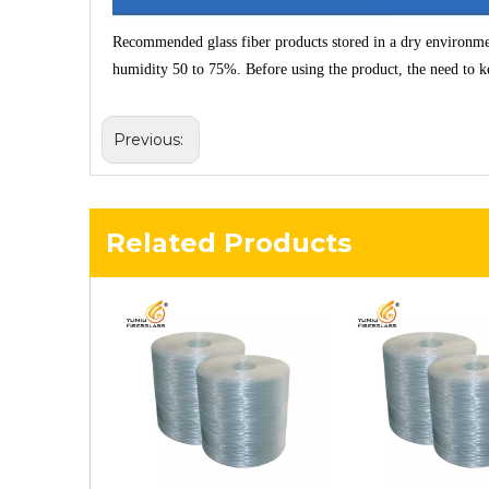
Recommended glass fiber products stored in a dry environm
humidity
50 to 75%
. Before using the product, the need to k
Previous:
Related Products