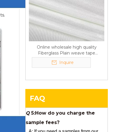
Q
6:What's your delivery time
ts.
for production?
A:If we have stock , can delivery in
7 days ; if without the stock, need
7~15 days !
Online wholesale high quality
Fiberglass Plain weave tape
YuNiu Fiberglass Manufacturing
Manufacturer supply
Your success is our business!
Inquire
Any questions, please contact us
freely.
Q
5:How do you charge the
FAQ
sample fees?
A: If you need a samples from our
stock, we can provide to you for free,
but you need to pay the freight