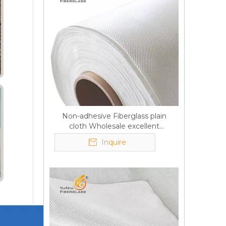
Non-adhesive Fiberglass plain
cloth Wholesale excellent
properties Free sample
Inquire