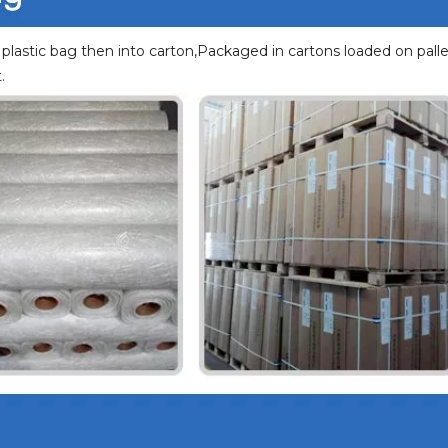
 plastic bag then into carton,Packaged in cartons loaded on palle
.