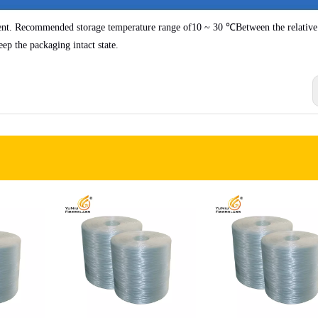
ent. Recommended storage temperature range of
10 ~ 30 ℃
Between the relative
eep the packaging intact state.