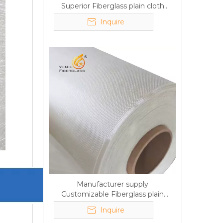
Superior Fiberglass plain cloth
Trade Assurance
Inquire
Manufacturer supply
Customizable Fiberglass plain
cloth Online wholesale
Inquire