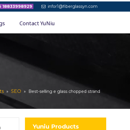
 18833998929
infor1@fiberglassyn.com

gs
Contact YuNiu
ts
SEO
»
»
Best-selling e glass chopped strand
Yuniu Products
n