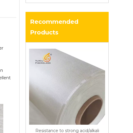
Recommended
Products
er
in
ellent
Resistance to strong acid/alkali