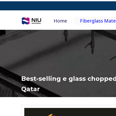
Home
Fiberglass Mate
Best-selling e glass chopped
Qatar