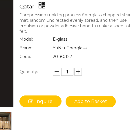
Qatar
Compression molding process fiberglass chopped str
mat. random undirected evenly spread, and then use
emulsion or powder adhesive bond to make a sheet of 
felt.
Model:
E-glass
Brand:
YuNiu Fiberglass
Code:
20180127
Quantity:
Inquire
Add to Basket