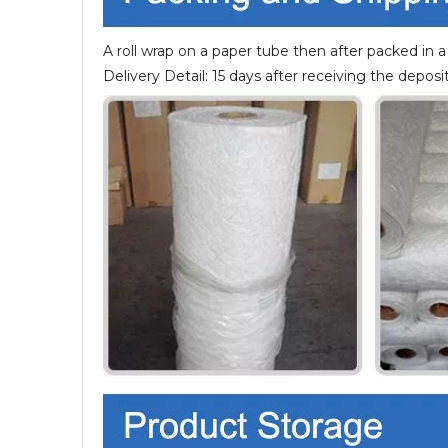
A roll wrap on a paper tube then after packed in a
Delivery Detail: 15 days after receiving the deposit