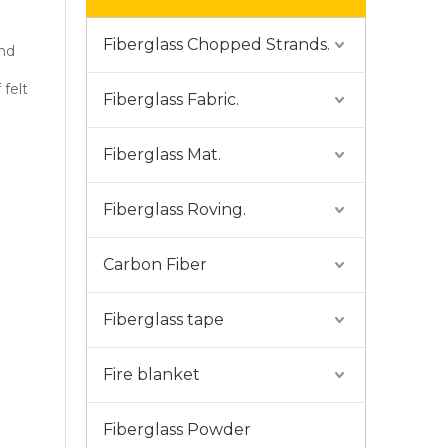
Fiberglass Chopped Strands.
and
felt
Fiberglass Fabric.
Fiberglass Mat.
Fiberglass Roving.
Carbon Fiber
Fiberglass tape
Fire blanket
Fiberglass Powder