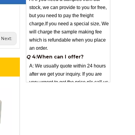
charge.If you need a special size, We
will charge the sample making fee
which is refundable when you place
an order.
Q
4:When can I offer?
Next:
A: We usually quote within 24 hours
after we get your inquiry. If you are
very urgent to get the price pls call us
or tell us in your email , so that we
can reply you priority.
Q
3:Package & Shipping?
A: Normal package:carton(Incuded in
the unite price)
Special Packge: need to charge
according the actual situation.
Normal shipping :your nominated