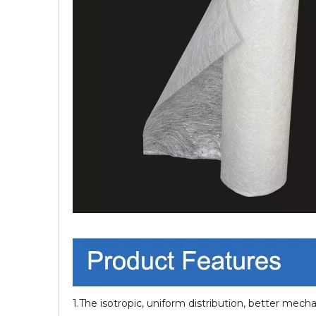
1.The isotropic, uniform distribution, better mecha