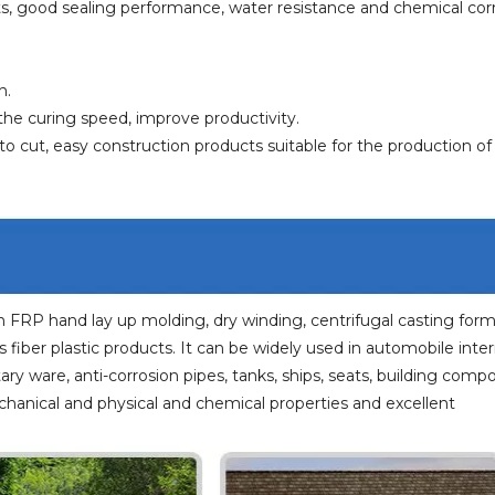
cts, good sealing performance, water resistance and chemical cor
h.
the curing speed, improve productivity.
o cut, easy construction products suitable for the production o
n FRP hand lay up molding, dry winding, centrifugal casting for
fiber plastic products. It can be widely used in automobile interi
tary ware, anti-corrosion pipes, tanks, ships, seats, building com
chanical and physical and chemical properties and excellent