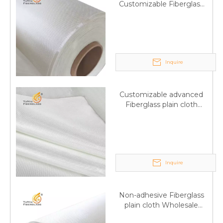
Customizable Fiberglass
plain cloth Online
wholesale
Inquire
Customizable advanced
Fiberglass plain cloth
Supplied by manufacturer
Inquire
Non-adhesive Fiberglass
plain cloth Wholesale
excellent properties Free