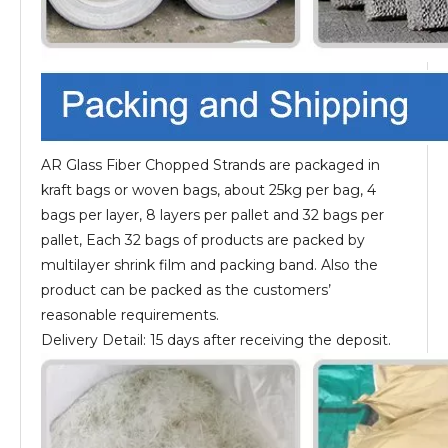
AR Glass Fiber Chopped Strands are packaged in
kraft bags or woven bags, about 25kg per bag, 4
bags per layer, 8 layers per pallet and 32 bags per
pallet, Each 32 bags of products are packed by
multilayer shrink film and packing band. Also the
product can be packed as the customers’
reasonable requirements.
Delivery Detail: 15 days after receiving the deposit.