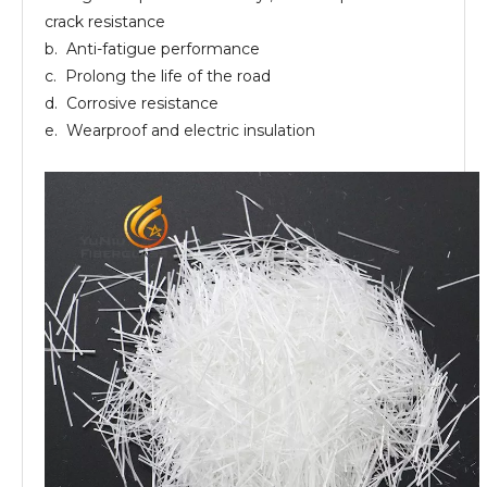
crack resistance
b. Anti-fatigue performance
c. Prolong the life of the road
d. Corrosive resistance
e. Wearproof and electric insulation