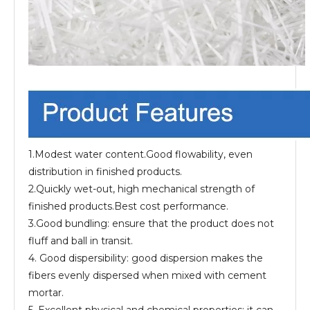
1.Modest water content.Good flowability, even
distribution in finished products.
2.Quickly wet-out, high mechanical strength of
finished products.Best cost performance.
3.Good bundling: ensure that the product does not
fluff and ball in transit.
4. Good dispersibility: good dispersion makes the
fibers evenly dispersed when mixed with cement
mortar.
5. Excellent physical and chemical properties: it can