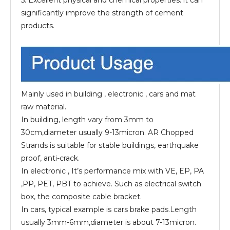
significantly improve the strength of cement
products.
Mainly used in building , electronic , cars and mat
raw material.
In building, length vary from 3mm to
30cm,diameter usually 9-13micron. AR Chopped
Strands is suitable for stable buildings, earthquake
proof, anti-crack.
In electronic , It’s performance mix with VE, EP, PA
,PP, PET, PBT to achieve. Such as electrical switch
box, the composite cable bracket.
In cars, typical example is cars brake pads.Length
usually 3mm-6mm,diameter is about 7-13micron.