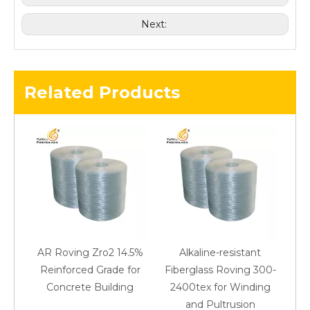
Next:
Related Products
AR Roving Zro2 14.5%
Alkaline-resistant
Reinforced Grade for
Fiberglass Roving 300-
Concrete Building
2400tex for Winding
48
and Pultrusion