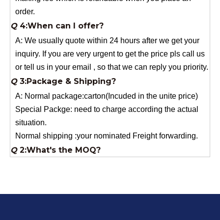
A: We usually quote within 24 hours after we get your
inquiry. If you are very urgent to get the price pls call us
or tell us in your email , so that we can reply you priority.
Q
3:Package & Shipping?
A: Normal package:carton(Incuded in the unite price)
Special Packge: need to charge according the actual
situation.
Normal shipping :your nominated Freight forwarding.
Q
2:What's the MOQ?
Usually 1 Ton.
Q
1:Are you a factory? Where are you located?
We are a manufacturer from China.
Q
6:What's your delivery time for production?
A:If we have stock , can delivery in 7 days ; if without the
stock, need 7~15 days !