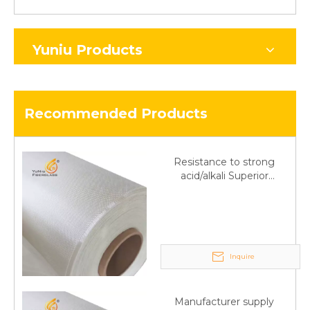
Yuniu Products
Recommended Products
Resistance to strong
acid/alkali Superior
Fiberglass plain cloth
Trade Assurance
Inquire
Manufacturer supply