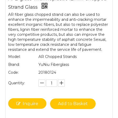
Strand Glass
AR fiber glass chopped strand can also be used to
enhance the impermeability and anti-cracking mortar
excellent inorganic fibers, but also to replace polyester
fibers, lignin fiber reinforced mortar to enhance the
very competitive products, but also can improve the
high temperature stability of asphalt concrete Sexual,
low temperature crack resistance and fatigue
resistance and extend the service life of pavement.
Model:
AR Chopped Strands
Brand:
YuNiu Fiberglass
Code:
20180124
Quantity:
Inquire
Add to Basket