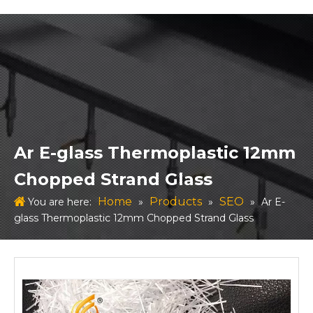
Ar E-glass Thermoplastic 12mm
Chopped Strand Glass
Home
Products
SEO
You are here:
»
»
»
Ar E-
glass Thermoplastic 12mm Chopped Strand Glass