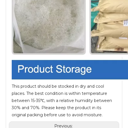
This product should be stocked in dry and cool
places. The best condition is within temperature
between 15-35℃, with a relative humidity between
30% and 70%. Please keep the product in its
original packing before use to avoid moisture.
Previous: