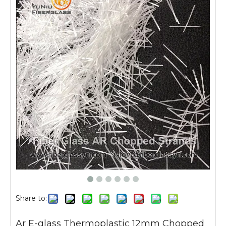
Share to:
Ar E-glass Thermoplastic 12mm Chopped