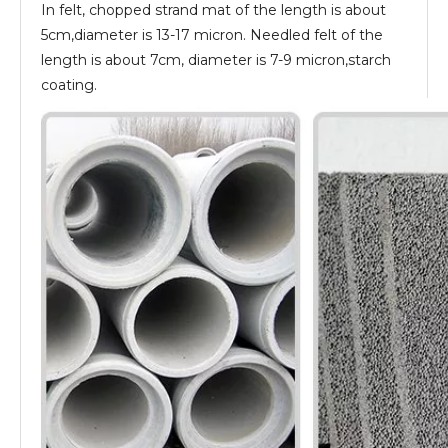
In felt, chopped strand mat of the length is about
5cm,diameter is 13-17 micron. Needled felt of the
length is about 7cm, diameter is 7-9 micron,starch
coating.