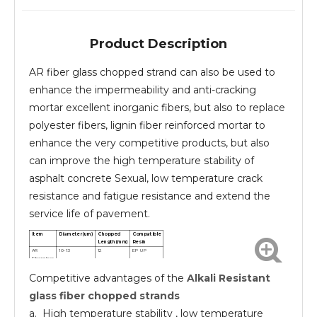
Product Description
AR fiber glass chopped strand can also be used to
enhance the impermeability and anti-cracking
mortar excellent inorganic fibers, but also to replace
polyester fibers, lignin fiber reinforced mortar to
enhance the very competitive products, but also
can improve the high temperature stability of
asphalt concrete Sexual, low temperature crack
resistance and fatigue resistance and extend the
service life of pavement.
Item
Diameter(um)
Chopped
Compatible
Length(mm)
Resin
AR
10-13
12
EP UP
Fiberglass
chopped
Competitive advantages of the
Alkali Resistant
strands
AR
10-13
24
EP UP
Fiberglass
glass fiber chopped strands
chopped
strands
a. High temperature stability , low temperature