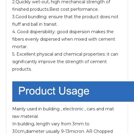
2.Quickly wet-out, high mechanical strength of
finished products.Best cost performance.
3.Good bundling: ensure that the product does not
fluff and ball in transit.
4. Good dispersibility: good dispersion makes the
fibers evenly dispersed when mixed with cement
mortar.
5. Excellent physical and chemical properties: it can
significantly improve the strength of cement
products.
Mainly used in building , electronic , cars and mat
raw material.
In building, length vary from 3mm to
30cm,diameter usually 9-13micron. AR Chopped