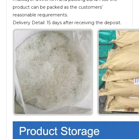
product can be packed as the customers’
reasonable requirements.
Delivery Detail: 15 days after receiving the deposit.