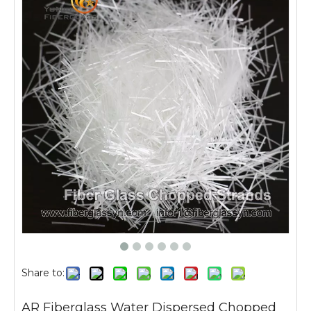
Share to:
AR Fiberglass Water Dispersed Chopped