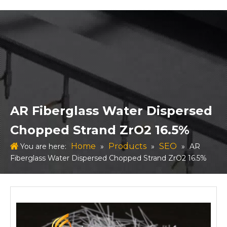
AR Fiberglass Water Dispersed
Chopped Strand ZrO2 16.5%
Home
Products
SEO
You are here:
»
»
»
AR
Fiberglass Water Dispersed Chopped Strand ZrO2 16.5%