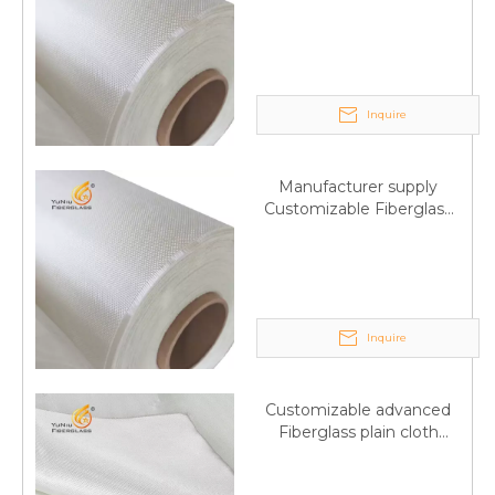
Fiberglass plain cloth
Trade Assurance
Inquire
Manufacturer supply
Customizable Fiberglass
plain cloth Online
wholesale
Inquire
Customizable advanced
Fiberglass plain cloth
Supplied by manufacturer