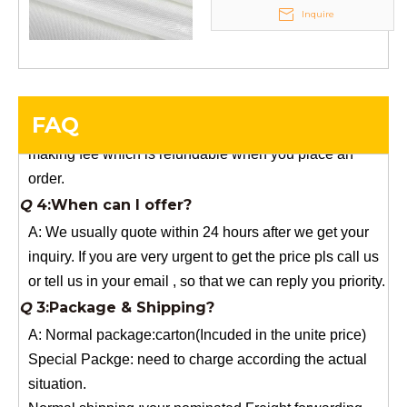
Q
5:How do you charge the sample fees?
Inquire
A: If you need a samples from our stock, we can provide
to you for free, but you need to pay the freight charge.If
you need a special size, We will charge the sample
making fee which is refundable when you place an
FAQ
order.
Q
4:When can I offer?
A: We usually quote within 24 hours after we get your
inquiry. If you are very urgent to get the price pls call us
or tell us in your email , so that we can reply you priority.
Q
3:Package & Shipping?
A: Normal package:carton(Incuded in the unite price)
Special Packge: need to charge according the actual
situation.
Normal shipping :your nominated Freight forwarding.
Q
2:What's the MOQ?