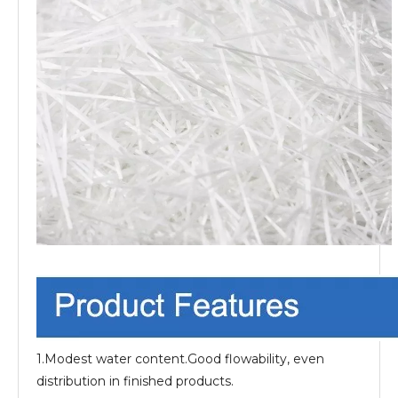
1.Modest water content.Good flowability, even
distribution in finished products.