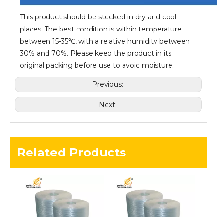
This product should be stocked in dry and cool
places. The best condition is within temperature
between 15-35℃, with a relative humidity between
30% and 70%. Please keep the product in its
original packing before use to avoid moisture.
Previous:
Next:
Related Products