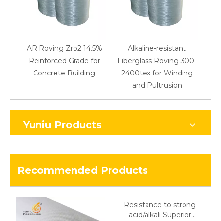
AR Roving Zro2 14.5%
Alkaline-resistant
Reinforced Grade for
Fiberglass Roving 300-
Concrete Building
2400tex for Winding
48
and Pultrusion
Yuniu Products
Recommended Products
Resistance to strong
acid/alkali Superior