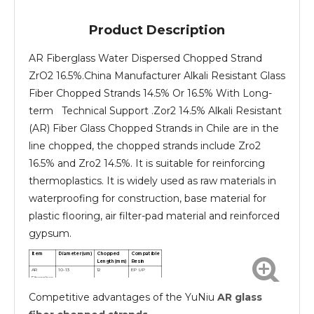
Product Description
AR Fiberglass Water Dispersed Chopped Strand
ZrO2 16.5%.China Manufacturer Alkali Resistant Glass
Fiber Chopped Strands 14.5% Or 16.5% With Long-
term Technical Support .Zor2 14.5% Alkali Resistant
(AR) Fiber Glass Chopped Strands in Chile are in the
line chopped, the chopped strands include Zro2
16.5% and Zro2 14.5%. It is suitable for reinforcing
thermoplastics. It is widely used as raw materials in
waterproofing for construction, base material for
plastic flooring, air filter-pad material and reinforced
gypsum.
Item
Diameter(um)
Chopped
Compatible
Length(mm)
Resin
AR
10-13
12
EP UP
Fiberglass
chopped
Competitive advantages of the YuNiu
AR glass
strands
AR
10-13
24
EP UP
Fiberglass