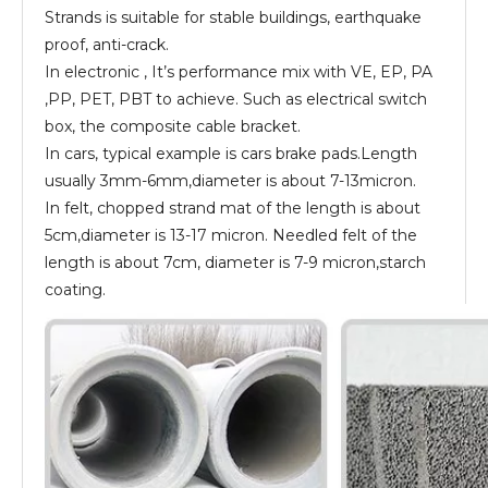
Strands is suitable for stable buildings, earthquake
proof, anti-crack.
In electronic , It’s performance mix with VE, EP, PA
,PP, PET, PBT to achieve. Such as electrical switch
box, the composite cable bracket.
In cars, typical example is cars brake pads.Length
usually 3mm-6mm,diameter is about 7-13micron.
In felt, chopped strand mat of the length is about
5cm,diameter is 13-17 micron. Needled felt of the
length is about 7cm, diameter is 7-9 micron,starch
coating.