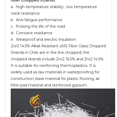
fiber chopped strands
chopped
strands
a. High temperature stability , low temperature
crack resistance
b. Anti-fatigue performance
c. Prolong the life of the road
d. Corrosive resistance
e. Wearproof and electric insulation
Zor2 14.5% Alkali Resistant (AR) Fiber Glass Chopped
Strands in Chile are in the line chopped, the
chopped strands include Zro2 16.5% and Zro2 14.5%.
It is suitable for reinforcing thermoplastics. It is
widely used as raw materials in waterproofing for
construction, base material for plastic flooring, air
filter-pad material and reinforced gypsum.