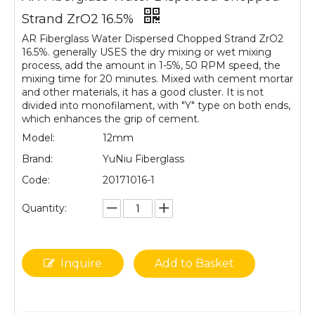
Strand ZrO2 16.5%
AR Fiberglass Water Dispersed Chopped Strand ZrO2
16.5%. generally USES the dry mixing or wet mixing
process, add the amount in 1-5%, 50 RPM speed, the
mixing time for 20 minutes. Mixed with cement mortar
and other materials, it has a good cluster. It is not
divided into monofilament, with "Y" type on both ends,
which enhances the grip of cement.
Model:
12mm
Brand:
YuNiu Fiberglass
Code:
20171016-1
Quantity:
Inquire
Add to Basket