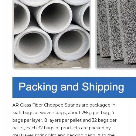
AR Glass Fiber Chopped Strands are packaged in
kraft bags or woven bags, about 25kg per bag, 4
bags per layer, 8 layers per pallet and 32 bags per
pallet, Each 32 bags of products are packed by
multilayer shrink film and packing band. Also the