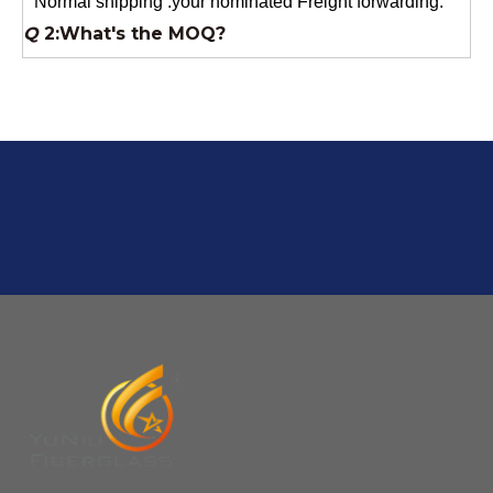
Usually 1 Ton.
Q
1:Are you a factory? Where are you located?
We are a manufacturer from China.
Q
6:What's your delivery time for production?
A:If we have stock , can delivery in 7 days ; if without the
stock, need 7~15 days !
YuNiu Fiberglass Manufacturing
Your success is our business!
Any questions, please contact us freely.
Q
5:How do you charge the sample fees?
A: If you need a samples from our stock, we can provide
to you for free, but you need to pay the freight charge.If
you need a special size, We will charge the sample
making fee which is refundable when you place an
order.
Q
4:When can I offer?