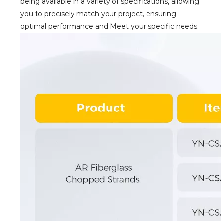
being available in a variety of specifications, allowing
you to precisely match your project, ensuring
optimal performance and Meet your specific needs.