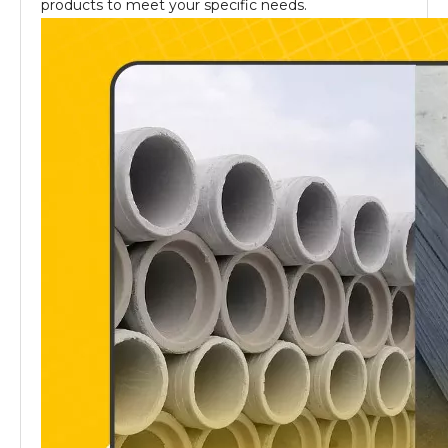
products to meet your specific needs.