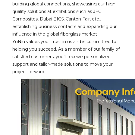
building global connections, showcasing our high-
quality solutions at exhibitions such as JEC
Composites, Dubai BIG5, Canton Fair, etc.,
establishing business contacts and expanding our
influence in the global fiberglass market
YuNiu values your trust in us and is committed to
helping you succeed. As a member of our family of
satisfied customers, you’ll receive personalized
support and tailor-made solutions to move your
project forward.