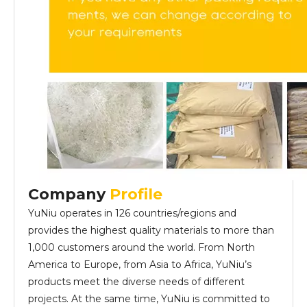
Company
Profile
YuNiu operates in 126 countries/regions and
provides the highest quality materials to more than
1,000 customers around the world. From North
America to Europe, from Asia to Africa, YuNiu’s
products meet the diverse needs of different
projects. At the same time, YuNiu is committed to