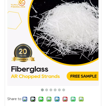
Share to: