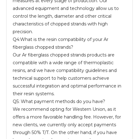
measures at every stage of production. Our
advanced equipment and technology allow us to
control the length, diameter and other critical
characteristics of chopped strands with high
precision.
Q4:What is the resin compatibility of your Ar
fiberglass chopped strands?
Our Ar fiberglass chopped strands products are
compatible with a wide range of thermoplastic
resins, and we have compatibility guidelines and
technical support to help customers achieve
successful integration and optimal performance in
their resin systems.
Q5: What payment methods do you have?
We recommend opting for Western Union, as it
offers a more favorable handling fee. However, for
new clients, we currently only accept payments
through 50% T/T. On the other hand, if you have