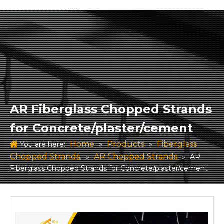
AR Fiberglass Chopped Strands
for Concrete/plaster/cement
Home
Products
Fiberglass
You are here:
»
»
Chopped Strands.
AR Chopped Strands
»
»
AR
Fiberglass Chopped Strands for Concrete/plaster/cement