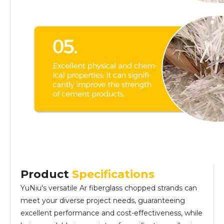
Product
Specifications
YuNiu's versatile Ar fiberglass chopped strands can
meet your diverse project needs, guaranteeing
excellent performance and cost-effectiveness, while