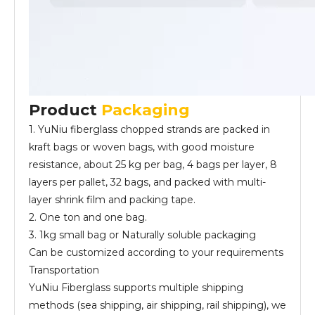
Product
Packaging
1. YuNiu fiberglass chopped strands are packed in
kraft bags or woven bags, with good moisture
resistance, about 25 kg per bag, 4 bags per layer, 8
layers per pallet, 32 bags, and packed with multi-
layer shrink film and packing tape.
2. One ton and one bag.
3. 1kg small bag or Naturally soluble packaging
Can be customized according to your requirements
Transportation
YuNiu Fiberglass supports multiple shipping
methods (sea shipping, air shipping, rail shipping), we