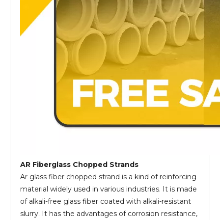
AR Fiberglass Chopped Strands
Ar glass fiber chopped strand is a kind of reinforcing
material widely used in various industries. It is made
of alkali-free glass fiber coated with alkali-resistant
slurry. It has the advantages of corrosion resistance,