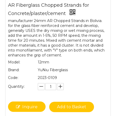
AR Fiberglass Chopped Strands for
Concrete/plaster/cement
manufacturer 24mm AR Chopped Strands in Bolivia.
for the glass fiber reinforced cement and develop,
generally USES the dry mixing or wet mixing process,
add the amount in 1-5%, 50 RPM speed, the mixing
time for 20 minutes. Mixed with cement mortar and
other materials, it has a good cluster. It is not divided
into monofilament, with "Y" type on both ends, which
enhances the grip of cement.
Model:
12mm
Brand:
YuNiu Fiberglass
Code:
2023-0109
Quantity:
Inquire
Add to Basket