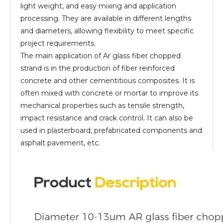
light weight, and easy mixing and application
processing. They are available in different lengths
and diameters, allowing flexibility to meet specific
project requirements.
The main application of Ar glass fiber chopped
strand is in the production of fiber reinforced
concrete and other cementitious composites. It is
often mixed with concrete or mortar to improve its
mechanical properties such as tensile strength,
impact resistance and crack control. It can also be
used in plasterboard, prefabricated components and
asphalt pavement, etc.