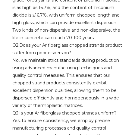
grade rolled yarns, the content of zirconium dioxide
is as high as 16.7%, and the content of zirconium
dioxide is ≥16.7%, with uniform chopped length and
high gloss, which can provide excellent dispersion
Two kinds of non-dispersive and non-dispersive, the
life in concrete can reach 70-100 years.
Q2:Does your Ar fiberglass chopped strands product
suffer from poor dispersion?
No, we maintain strict standards during production
using advanced manufacturing techniques and
quality control measures. This ensures that our
chopped strand products consistently exhibit
excellent dispersion qualities, allowing them to be
dispersed efficiently and homogeneously in a wide
variety of thermoplastic matrices.
Q3:Is your Ar fiberglass chopped strands uniform?
Yes, to ensure consistency, we employ precise
manufacturing processes and quality control