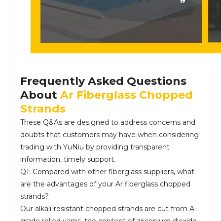
Frequently Asked Questions
About
Ar Fiberglass Chopped
Strands
These Q&As are designed to address concerns and
doubts that customers may have when considering
trading with YuNiu by providing transparent
information, timely support.
Q1: Compared with other fiberglass suppliers, what
are the advantages of your Ar fiberglass chopped
strands?
Our alkali-resistant chopped strands are cut from A-