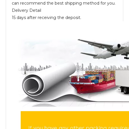
can recommend the best shipping method for you.
Delivery Detail
15 days after receiving the deposit.