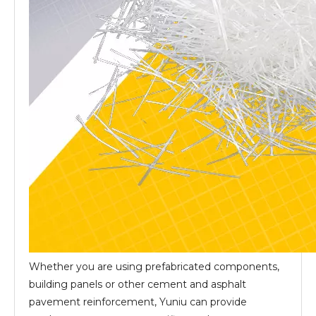
Whether you are using prefabricated components,
building panels or other cement and asphalt
pavement reinforcement, Yuniu can provide