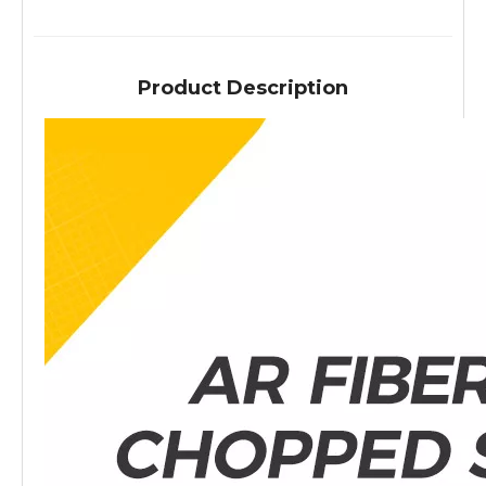
Product Description