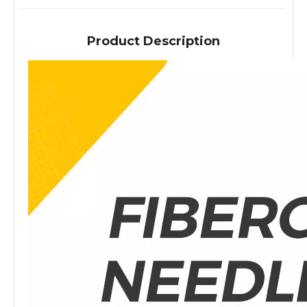
Product Description