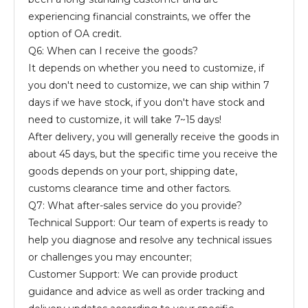
experiencing financial constraints, we offer the
option of OA credit.
Q6: When can I receive the goods?
It depends on whether you need to customize, if
you don't need to customize, we can ship within 7
days if we have stock, if you don't have stock and
need to customize, it will take 7~15 days!
After delivery, you will generally receive the goods in
about 45 days, but the specific time you receive the
goods depends on your port, shipping date,
customs clearance time and other factors.
Q7: What after-sales service do you provide?
Technical Support: Our team of experts is ready to
help you diagnose and resolve any technical issues
or challenges you may encounter;
Customer Support: We can provide product
guidance and advice as well as order tracking and