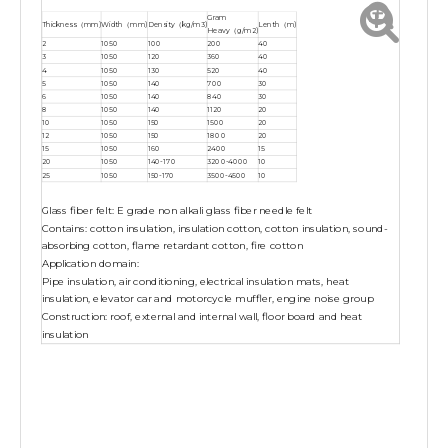
Gram
Thickness（mm)
Width（mm)
Density（kg/m3)
Lenth（m)
Heavy（g/m2)
2
1050
100
200
40
3
1050
120
360
40
4
1050
130
520
40
5
1050
140
700
30
6
1050
140
840
30
8
1050
140
1120
20
10
1050
150
1500
20
12
1050
150
1800
20
15
1050
160
2400
15
20
1050
140-170
3200-4000
10
25
1050
150-170
3500-4500
10
Glass fiber felt: E grade non alkali glass fiber needle felt
Contains: cotton insulation, insulation cotton, cotton insulation, sound-
absorbing cotton, flame retardant cotton, fire cotton
Application domain:
Pipe insulation, air conditioning, electrical insulation mats, heat
insulation, elevator car and motorcycle muffler, engine noise group
Construction: roof, external and internal wall, floor board and heat
insulation