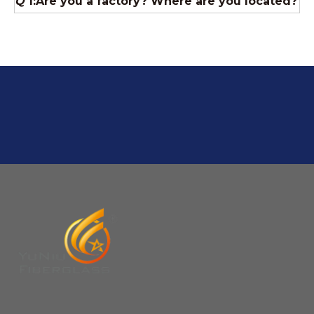
A:If we have stock , can delivery in 7 days ; if without the
stock, need 7~15 days !
YuNiu Fiberglass Manufacturing
Your success is our business!
Any questions, please contact us freely.
Q
5:How do you charge the sample fees?
A: If you need a samples from our stock, we can provide
to you for free, but you need to pay the freight charge.If
you need a special size, We will charge the sample
making fee which is refundable when you place an
order.
Q
4:When can I offer?
A: We usually quote within 24 hours after we get your
inquiry. If you are very urgent to get the price pls call us
or tell us in your email , so that we can reply you priority.
Q
3:Package & Shipping?