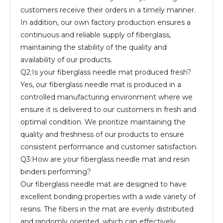
customers receive their orders in a timely manner.
In addition, our own factory production ensures a
continuous and reliable supply of fiberglass,
maintaining the stability of the quality and
availability of our products.
Q2:Is your fiberglass needle mat produced fresh?
Yes, our fiberglass needle mat is produced in a
controlled manufacturing environment where we
ensure it is delivered to our customers in fresh and
optimal condition. We prioritize maintaining the
quality and freshness of our products to ensure
consistent performance and customer satisfaction.
Q3:How are your fiberglass needle mat and resin
binders performing?
Our fiberglass needle mat are designed to have
excellent bonding properties with a wide variety of
resins. The fibers in the mat are evenly distributed
and randomly oriented, which can effectively