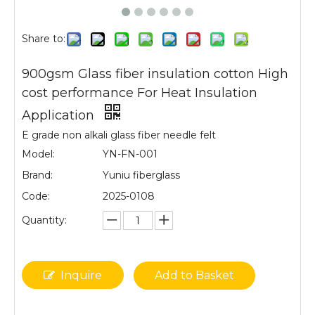
Share to:
900gsm Glass fiber insulation cotton High
cost performance For Heat Insulation
Application
E grade non alkali glass fiber needle felt
Model:
YN-FN-001
Brand:
Yuniu fiberglass
Code:
2025-0108
Quantity:
Inquire
Add to Basket