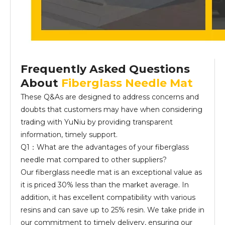
Frequently Asked Questions
About
Fiberglass Needle Mat
These Q&As are designed to address concerns and
doubts that customers may have when considering
trading with YuNiu by providing transparent
information, timely support.
Q1：What are the advantages of your fiberglass
needle mat compared to other suppliers?
Our fiberglass needle mat is an exceptional value as
it is priced 30% less than the market average. In
addition, it has excellent compatibility with various
resins and can save up to 25% resin. We take pride in
our commitment to timely delivery, ensuring our