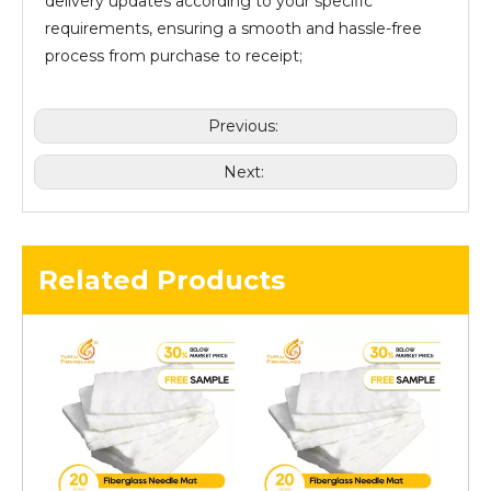
delivery updates according to your specific
requirements, ensuring a smooth and hassle-free
process from purchase to receipt;
Previous:
Next:
Related Products