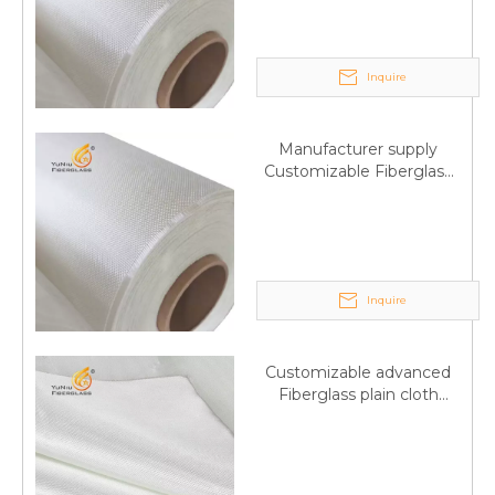
Inquire
Manufacturer supply
Customizable Fiberglass
plain cloth Online
wholesale
Inquire
Customizable advanced
Fiberglass plain cloth
Supplied by manufacturer