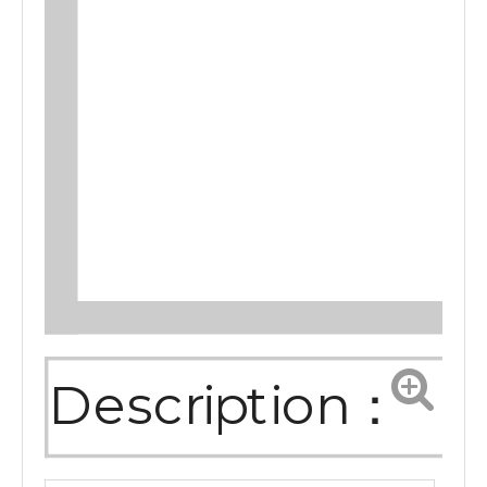
Description：