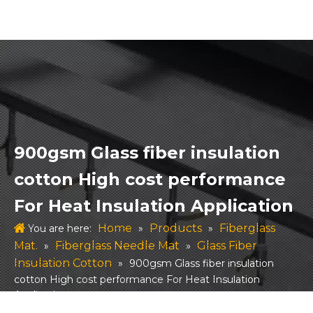
900gsm Glass fiber insulation
cotton High cost performance
For Heat Insulation Application
Home
Products
Fiberglass
You are here:
»
»
Mat.
Fiberglass Needle Mat
Glass Fiber
»
»
Insulation Cotton
»
900gsm Glass fiber insulation
cotton High cost performance For Heat Insulation
Application