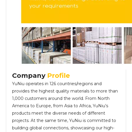
Company
Profile
YuNiu operates in 126 countries/regions and
provides the highest quality materials to more than
1,000 customers around the world. From North
America to Europe, from Asia to Africa, YuNiu’s
products meet the diverse needs of different
projects. At the same time, YuNiu is committed to
building global connections, showcasing our high-