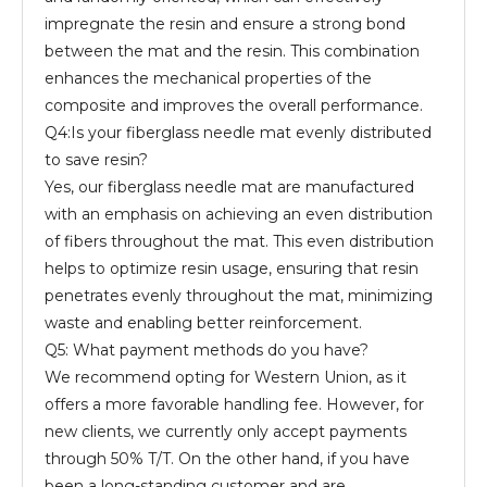
impregnate the resin and ensure a strong bond
between the mat and the resin. This combination
enhances the mechanical properties of the
composite and improves the overall performance.
Q4:Is your fiberglass needle mat evenly distributed
to save resin?
Yes, our fiberglass needle mat are manufactured
with an emphasis on achieving an even distribution
of fibers throughout the mat. This even distribution
helps to optimize resin usage, ensuring that resin
penetrates evenly throughout the mat, minimizing
waste and enabling better reinforcement.
Q5: What payment methods do you have?
We recommend opting for Western Union, as it
offers a more favorable handling fee. However, for
new clients, we currently only accept payments
through 50% T/T. On the other hand, if you have
been a long-standing customer and are