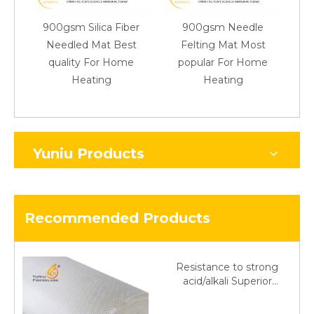
900gsm Silica Fiber
900gsm Needle
90
Needled Mat Best
Felting Mat Most
A 
quality For Home
popular For Home
F
Heating
Heating
Yuniu Products
Recommended Products
Resistance to strong
acid/alkali Superior
Fiberglass plain cloth
Trade Assurance