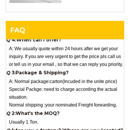
order.
Q
4:When can I offer?
A: We usually quote within 24 hours after we get your
FAQ
inquiry. If you are very urgent to get the price pls call us
or tell us in your email , so that we can reply you priority.
Q
3:Package & Shipping?
A: Normal package:carton(Incuded in the unite price)
Special Packge: need to charge according the actual
situation.
Normal shipping :your nominated Freight forwarding.
Q
2:What's the MOQ?
Usually 1 Ton.
Q
1:Are you a factory? Where are you located?
We are a manufacturer from China.
Q
6:What's your delivery time for production?