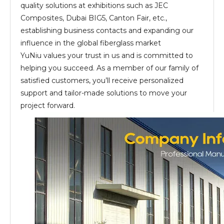
quality solutions at exhibitions such as JEC
Composites, Dubai BIG5, Canton Fair, etc.,
establishing business contacts and expanding our
influence in the global fiberglass market
YuNiu values your trust in us and is committed to
helping you succeed. As a member of our family of
satisfied customers, you’ll receive personalized
support and tailor-made solutions to move your
project forward.