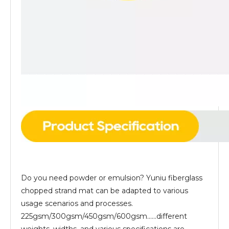
Do you need powder or emulsion? Yuniu fiberglass
chopped strand mat can be adapted to various
usage scenarios and processes.
225gsm/300gsm/450gsm/600gsm......different