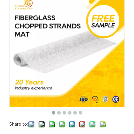
Share to: