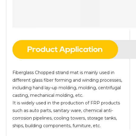
Fiberglass Chopped strand mat is mainly used in
different glass fiber forming and winding processes,
including hand lay-up molding, molding, centrifugal
casting, mechanical molding, etc.
It is widely used in the production of FRP products
such as auto parts, sanitary ware, chemical anti-
corrosion pipelines, cooling towers, storage tanks,
ships, building components, furniture, etc.