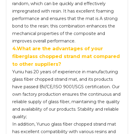
random, which can be quickly and effectively
impregnated with resin. It has excellent foaming
performance and ensures that the mat is A strong
bond to the resin; this combination enhances the
mechanical properties of the composite and
improves overall performance.
4.What are the advantages of your
fiber
glass
chopped strand mat compared
to other suppliers?
Yuniu has 20 years of experience in manufacturing
glass fiber chopped strand mat, and its products
have passed BV/CE/ISO 9001/SGS certification. Our
own factory production ensures the continuous and
reliable supply of glass fiber, maintaining the quality
and availability of our products. Stability and reliable
quality;
In addition, Yunuo glass fiber chopped strand mat
has excellent compatibility with various resins and