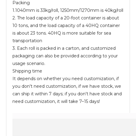
Packing
1.1040mm is 33kg/roll, 1250mm/1270mm is 40kg/roll
2. The load capacity of a 20-foot container is about
10 tons, and the load capacity of a 40HQ container
is about 23 tons. 40HQ is more suitable for sea
transportation
3. Each roll is packed in a carton, and customized
packaging can also be provided according to your
usage scenario.
Shipping time
It depends on whether you need customization, if
you don't need customization, if we have stock, we
can ship it within 7 days; if you don't have stock and
need customization, it will take 7~15 days!