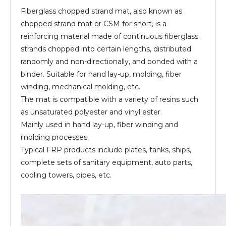
Fiberglass chopped strand mat, also known as
chopped strand mat or CSM for short, is a
reinforcing material made of continuous fiberglass
strands chopped into certain lengths, distributed
randomly and non-directionally, and bonded with a
binder. Suitable for hand lay-up, molding, fiber
winding, mechanical molding, etc.
The mat is compatible with a variety of resins such
as unsaturated polyester and vinyl ester.
Mainly used in hand lay-up, fiber winding and
molding processes.
Typical FRP products include plates, tanks, ships,
complete sets of sanitary equipment, auto parts,
cooling towers, pipes, etc.