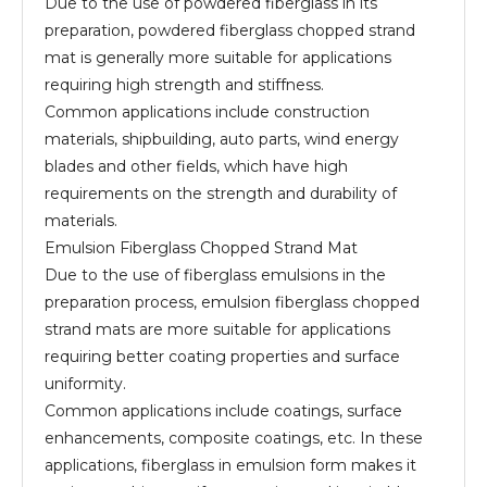
Due to the use of powdered fiberglass in its
preparation, powdered fiberglass chopped strand
mat is generally more suitable for applications
requiring high strength and stiffness.
Common applications include construction
materials, shipbuilding, auto parts, wind energy
blades and other fields, which have high
requirements on the strength and durability of
materials.
Emulsion Fiberglass Chopped Strand Mat
Due to the use of fiberglass emulsions in the
preparation process, emulsion fiberglass chopped
strand mats are more suitable for applications
requiring better coating properties and surface
uniformity.
Common applications include coatings, surface
enhancements, composite coatings, etc. In these
applications, fiberglass in emulsion form makes it