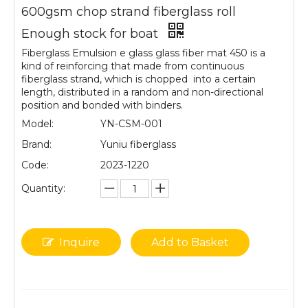
600gsm chop strand fiberglass roll
Enough stock for boat
Fiberglass Emulsion e glass glass fiber mat 450 is a
kind of reinforcing that made from continuous
fiberglass strand, which is chopped into a certain
length, distributed in a random and non-directional
position and bonded with binders.
Model:
YN-CSM-001
Brand:
Yuniu fiberglass
Code:
2023-1220
Quantity:
Inquire
Add to Basket