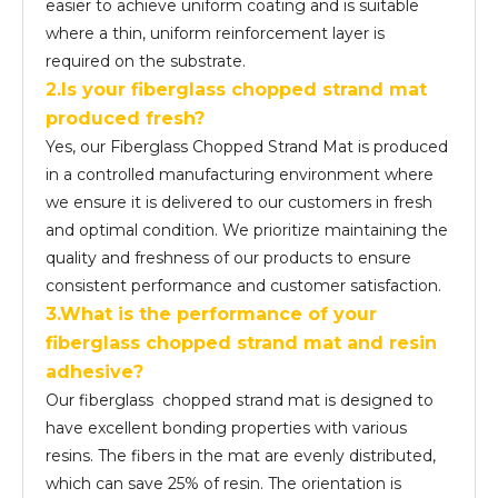
easier to achieve uniform coating and is suitable
where a thin, uniform reinforcement layer is
required on the substrate.
2.Is your fiberglass chopped strand mat
produced fresh?
Yes, our Fiberglass Chopped Strand Mat is produced
in a controlled manufacturing environment where
we ensure it is delivered to our customers in fresh
and optimal condition. We prioritize maintaining the
quality and freshness of our products to ensure
consistent performance and customer satisfaction.
3.What is the performance of your
fiber
glass
chopped strand mat and resin
adhesive?
Our fiberglass chopped strand mat is designed to
have excellent bonding properties with various
resins. The fibers in the mat are evenly distributed,
which can save 25% of resin. The orientation is