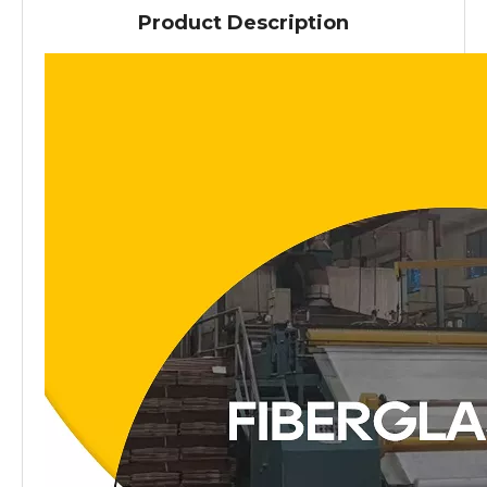
Product Description