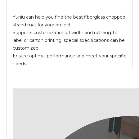
Yuniu can help you find the best fiberglass chopped
strand mat for your project
Supports customization of width and roll length,
label or carton printing, special specifications can be
customized
Ensure optimal performance and meet your specific
needs.