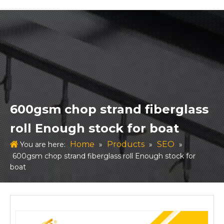
600gsm chop strand fiberglass
roll Enough stock for boat
Home
Products
SEO
You are here:
»
»
»
600gsm chop strand fiberglass roll Enough stock for
boat