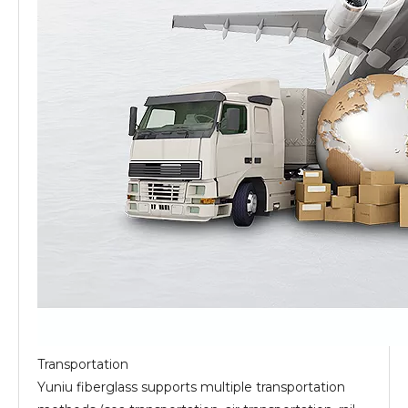
Transportation
Yuniu fiberglass supports multiple transportation