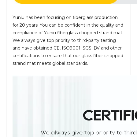
Yuniu has been focusing on fiberglass production
for 20 years. You can be confident in the quality and
compliance of Yuniu fiberglass chopped strand mat.
We always give top priority to third-party testing
and have obtained CE, ISO9001, SGS, BV and other
certifications to ensure that our glass fiber chopped
strand mat meets global standards.