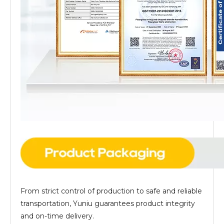
From strict control of production to safe and reliable
transportation, Yuniu guarantees product integrity
and on-time delivery.