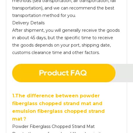
methods (sea transportation, air transportation, rail
transportation), and we can recommend the best
transportation method for you.
Delivery Details
After shipment, you will generally receive the goods
in about 45 days, but the specific time to receive
the goods depends on your port, shipping date,
customs clearance time and other factors.
1.The difference between powder
fiberglass chopped strand mat and
emulsion fiberglass chopped strand
mat？
Powder Fiberglass Chopped Strand Mat