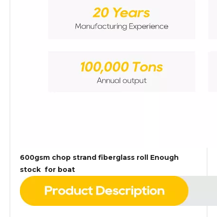
600gsm chop strand fiberglass roll Enough
stock for boat