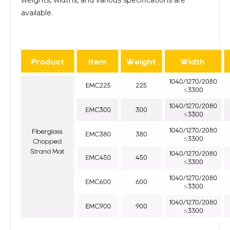
weights, widths, and various specifications are
available.