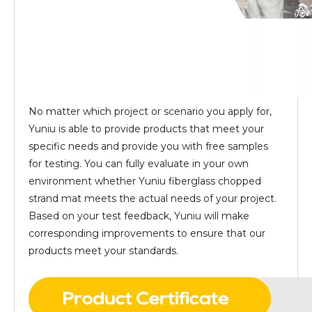
No matter which project or scenario you apply for,
Yuniu is able to provide products that meet your
specific needs and provide you with free samples
for testing. You can fully evaluate in your own
environment whether Yuniu fiberglass chopped
strand mat meets the actual needs of your project.
Based on your test feedback, Yuniu will make
corresponding improvements to ensure that our
products meet your standards.