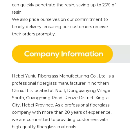
can quickly penetrate the resin, saving up to 25% of
resin;
We also pride ourselves on our commitment to
timely delivery, ensuring our customers receive
their orders promptly.
Hebei Yuniu Fiberglass Manufacturing Co., Ltd. is a
professional fiberglass manufacturer in northern
China. It is located at No. 1, Dongqianying Village
South, Guangming Road, Renze District, Xingtai
City, Hebei Province. As a professional fiberglass
company with more than 20 years of experience,
we are committed to providing customers with
high-quality fiberglass materials.