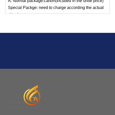
situation.
Normal shipping :your nominated Freight forwarding.
Q
2:What's the MOQ?
Usually 1 Ton.
Q
1:Are you a factory? Where are you located?
We are a manufacturer from China.
Q
6:What's your delivery time for production?
A:If we have stock , can delivery in 7 days ; if without the
stock, need 7~15 days !
YuNiu Fiberglass Manufacturing
Your success is our business!
Any questions, please contact us freely.
Q
5:How do you charge the sample fees?
A: If you need a samples from our stock, we can provide
to you for free, but you need to pay the freight charge.If