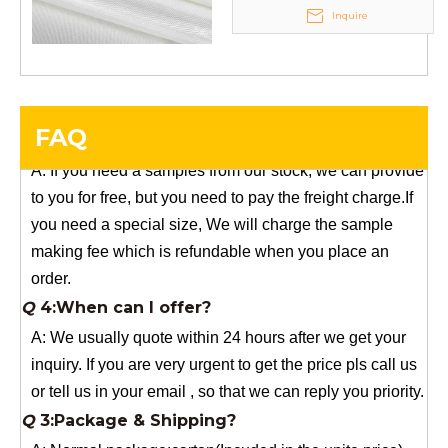
Your success is our business!
Inquire
Any questions, please contact us freely.
Q
5:How do you charge the sample fees?
A: If you need a samples from our stock, we can provide
FAQ
to you for free, but you need to pay the freight charge.If
you need a special size, We will charge the sample
making fee which is refundable when you place an
order.
Q
4:When can I offer?
A: We usually quote within 24 hours after we get your
inquiry. If you are very urgent to get the price pls call us
or tell us in your email , so that we can reply you priority.
Q
3:Package & Shipping?
A: Normal package:carton(Incuded in the unite price)
Special Packge: need to charge according the actual