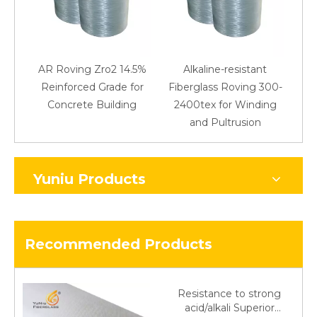
AR Roving Zro2 14.5%
Alkaline-resistant
Reinforced Grade for
Fiberglass Roving 300-
Concrete Building
2400tex for Winding
48
and Pultrusion
Yuniu Products
Recommended Products
Resistance to strong
acid/alkali Superior