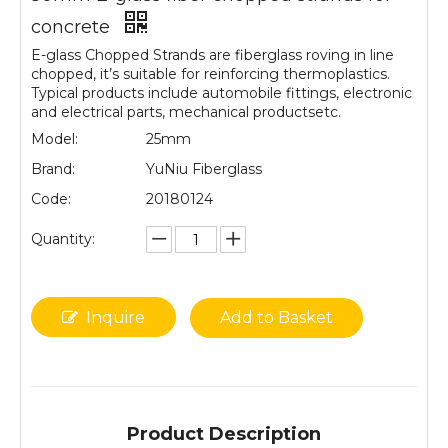
concrete
E-glass Chopped Strands are fiberglass roving in line
chopped, it’s suitable for reinforcing thermoplastics.
Typical products include automobile fittings, electronic
and electrical parts, mechanical productsetc.
Model:
25mm
Brand:
YuNiu Fiberglass
Code:
20180124
Quantity:
Inquire
Add to Basket
Product Description