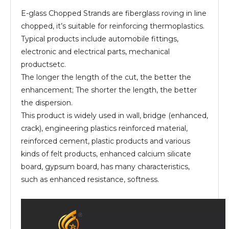
E-glass Chopped Strands are fiberglass roving in line
chopped, it’s suitable for reinforcing thermoplastics.
Typical products include automobile fittings,
electronic and electrical parts, mechanical
productsetc.
The longer the length of the cut, the better the
enhancement; The shorter the length, the better
the dispersion.
This product is widely used in wall, bridge (enhanced,
crack), engineering plastics reinforced material,
reinforced cement, plastic products and various
kinds of felt products, enhanced calcium silicate
board, gypsum board, has many characteristics,
such as enhanced resistance, softness.