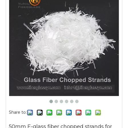
Share to:
50mm E-glass fiber chopped strands for