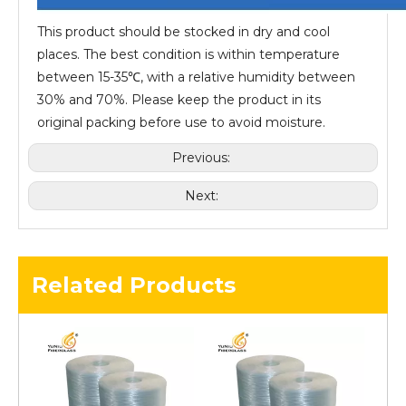
This product should be stocked in dry and cool
places. The best condition is within temperature
between 15-35℃, with a relative humidity between
30% and 70%. Please keep the product in its
original packing before use to avoid moisture.
Previous:
Next:
Related Products