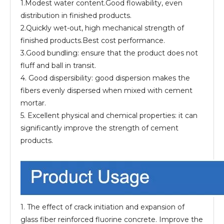
1.Modest water content.Good flowability, even
distribution in finished products.
2.Quickly wet-out, high mechanical strength of
finished products.Best cost performance.
3.Good bundling: ensure that the product does not
fluff and ball in transit.
4. Good dispersibility: good dispersion makes the
fibers evenly dispersed when mixed with cement
mortar.
5. Excellent physical and chemical properties: it can
significantly improve the strength of cement
products.
1. The effect of crack initiation and expansion of
glass fiber reinforced fluorine concrete. Improve the