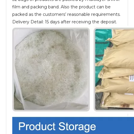
film and packing band. Also the product can be
packed as the customers’ reasonable requirements.
Delivery Detail: 15 days after receiving the deposit.