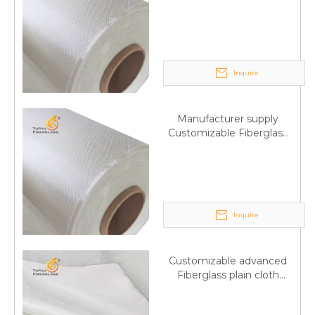
Fiberglass plain cloth
Trade Assurance
Inquire
Manufacturer supply
Customizable Fiberglass
plain cloth Online
wholesale
Inquire
Customizable advanced
Fiberglass plain cloth
Supplied by manufacturer