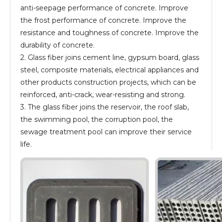
anti-seepage performance of concrete. Improve
the frost performance of concrete. Improve the
resistance and toughness of concrete. Improve the
durability of concrete.
2. Glass fiber joins cement line, gypsum board, glass
steel, composite materials, electrical appliances and
other products construction projects, which can be
reinforced, anti-crack, wear-resisting and strong.
3. The glass fiber joins the reservoir, the roof slab,
the swimming pool, the corruption pool, the
sewage treatment pool can improve their service
life.