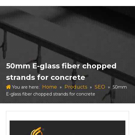
50mm E-glass fiber chopped
strands for concrete
Home
Products
SEO
You are here:
»
»
»
50mm
E-glass fiber chopped strands for concrete