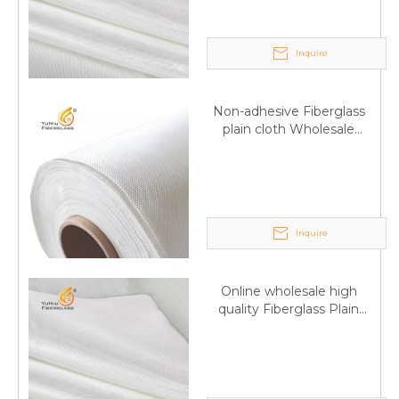
Inquire
Non-adhesive Fiberglass
plain cloth Wholesale
excellent properties Free
sample
Inquire
Online wholesale high
quality Fiberglass Plain
Q
6:What's your delivery time for production?
weave tape Manufacturer
A:If we have stock , can delivery in 7 days ; if without the
supply
stock, need 7~15 days !
YuNiu Fiberglass Manufacturing