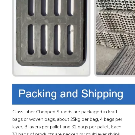
Glass Fiber Chopped Strands are packaged in kraft
bags or woven bags, about 25kg per bag, 4 bags per
layer, 8 layers per pallet and 32 bags per pallet, Each
32 bags of products are packed by multilayer shrink