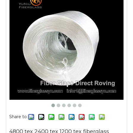
Share to:
4800 tex 2400 tex 1200 tex fiberglass