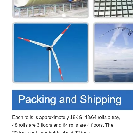
Each rolls is approximately 18KG, 48/64 rolls a tray,
48 rolls are 3 floors and 64 rolls are 4 floors. The
20-foot container holds about 22 tons.