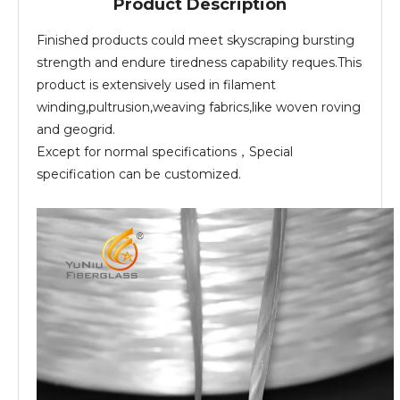
Product Description
Finished products could meet skyscraping bursting
strength and endure tiredness capability reques.This
product is extensively used in filament
winding,pultrusion,weaving fabrics,like woven roving
and geogrid.
Except for normal specifications，Special
specification can be customized.