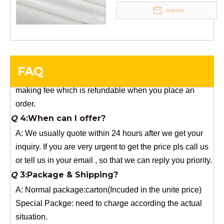
Inquire
Q
5:How do you charge the sample fees?
A: If you need a samples from our stock, we can provide
to you for free, but you need to pay the freight charge.If
you need a special size, We will charge the sample
FAQ
making fee which is refundable when you place an
order.
Q
4:When can I offer?
A: We usually quote within 24 hours after we get your
inquiry. If you are very urgent to get the price pls call us
or tell us in your email , so that we can reply you priority.
Q
3:Package & Shipping?
A: Normal package:carton(Incuded in the unite price)
Special Packge: need to charge according the actual
situation.
Normal shipping :your nominated Freight forwarding.
Q
2:What's the MOQ?