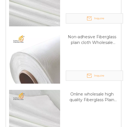
Inquire
Non-adhesive Fiberglass
plain cloth Wholesale
excellent properties Free
sample
Inquire
Q
6:What's your delivery time for production?
A:If we have stock , can delivery in 7 days ; if without the
Online wholesale high
stock, need 7~15 days !
quality Fiberglass Plain
YuNiu Fiberglass Manufacturing
weave tape Manufacturer
supply
Your success is our business!
Any questions, please contact us freely.