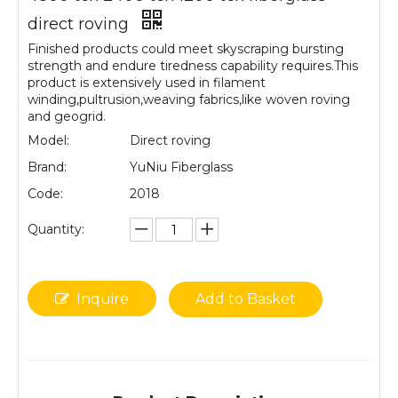
direct roving
Finished products could meet skyscraping bursting
strength and endure tiredness capability requires.This
product is extensively used in filament
winding,pultrusion,weaving fabrics,like woven roving
and geogrid.
Model:
Direct roving
Brand:
YuNiu Fiberglass
Code:
2018
Quantity:
Inquire
Add to Basket