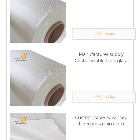
Fiberglass plain cloth
Trade Assurance
Inquire
Manufacturer supply
Customizable Fiberglass
plain cloth Online
wholesale
Inquire
Customizable advanced
Fiberglass plain cloth
Supplied by manufacturer