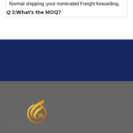
Usually 1 Ton.
Q
1:Are you a factory? Where are you located?
We are a manufacturer from China.
Q
6:What's your delivery time for production?
A:If we have stock , can delivery in 7 days ; if without the
stock, need 7~15 days !
YuNiu Fiberglass Manufacturing
Your success is our business!
Any questions, please contact us freely.
Q
5:How do you charge the sample fees?
A: If you need a samples from our stock, we can provide
to you for free, but you need to pay the freight charge.If
you need a special size, We will charge the sample
making fee which is refundable when you place an
order.