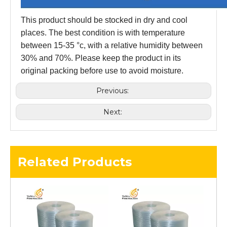
This product should be stocked in dry and cool
places. The best condition is with temperature
between 15-35 °c, with a relative humidity between
30% and 70%. Please keep the product in its
original packing before use to avoid moisture.
Previous:
Next:
Related Products