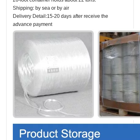
Shipping: by sea or by air
Delivery Detail:15-20 days after receive the
advance payment