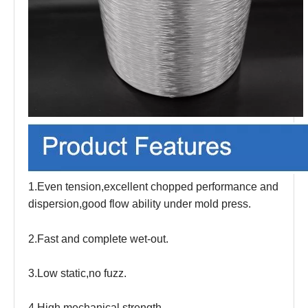
1.Even tension,excellent chopped performance and
dispersion,good flow ability under mold press.
2.Fast and complete wet-out.
3.Low static,no fuzz.
4.High mechanical strength.