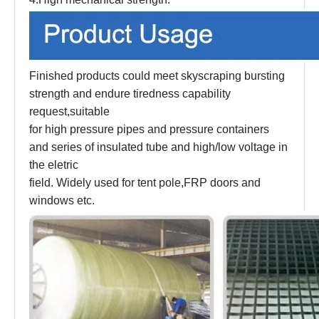
Finished products could meet skyscraping bursting
strength and endure tiredness capability
request,suitable
for high pressure pipes and pressure containers
and series of insulated tube and high/low voltage in
the eletric
field. Widely used for tent pole,FRP doors and
windows etc.