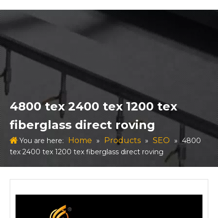
4800 tex 2400 tex 1200 tex
fiberglass direct roving
Home
Products
SEO
You are here:
»
»
»
4800
tex 2400 tex 1200 tex fiberglass direct roving