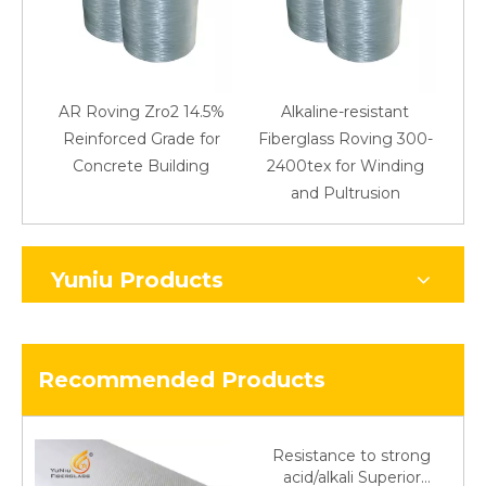
AR Roving Zro2 14.5%
Alkaline-resistant
Reinforced Grade for
Fiberglass Roving 300-
Concrete Building
2400tex for Winding
48
and Pultrusion
Yuniu Products
Recommended Products
Resistance to strong
acid/alkali Superior