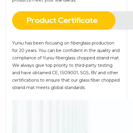
products meet your standards.
Yuniu has been focusing on fiberglass production
for 20 years. You can be confident in the quality and
compliance of Yuniu fiberglass chopped strand mat.
We always give top priority to third-party testing
and have obtained CE, ISO9001, SGS, BV and other
certifications to ensure that our glass fiber chopped
strand mat meets global standards.