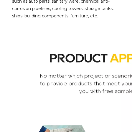
such as auto parts, sanitary ware, chemical anti-
corrosion pipelines, cooling towers, storage tanks,
ships, building components, furniture, etc.