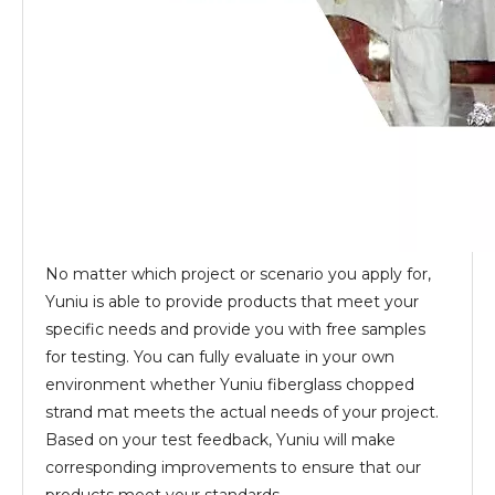
No matter which project or scenario you apply for,
Yuniu is able to provide products that meet your
specific needs and provide you with free samples
for testing. You can fully evaluate in your own
environment whether Yuniu fiberglass chopped
strand mat meets the actual needs of your project.
Based on your test feedback, Yuniu will make
corresponding improvements to ensure that our