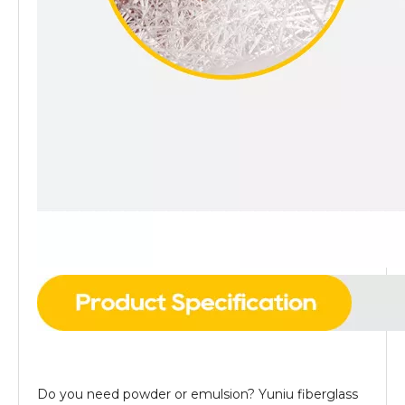
Do you need powder or emulsion? Yuniu fiberglass