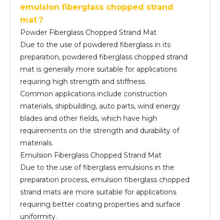
emulsion fiberglass chopped strand
mat？
Powder Fiberglass Chopped Strand Mat
Due to the use of powdered fiberglass in its
preparation, powdered fiberglass chopped strand
mat is generally more suitable for applications
requiring high strength and stiffness.
Common applications include construction
materials, shipbuilding, auto parts, wind energy
blades and other fields, which have high
requirements on the strength and durability of
materials.
Emulsion Fiberglass Chopped Strand Mat
Due to the use of fiberglass emulsions in the
preparation process, emulsion fiberglass chopped
strand mats are more suitable for applications
requiring better coating properties and surface
uniformity.