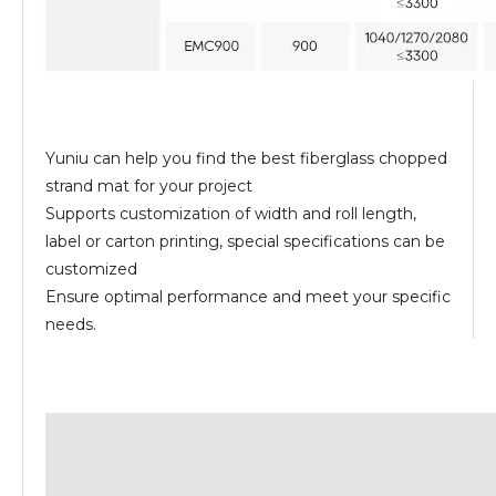
Yuniu can help you find the best fiberglass chopped
strand mat for your project
Supports customization of width and roll length,
label or carton printing, special specifications can be
customized
Ensure optimal performance and meet your specific
needs.