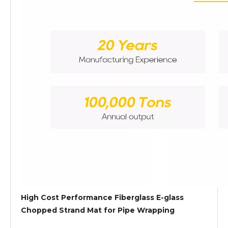
High Cost Performance Fiberglass E-glass
Chopped Strand Mat for Pipe Wrapping