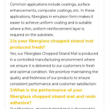
Common applications include coatings, surface
enhancements, composite coatings, etc. In these
applications, fiberglass in emulsion form makes it
easier to achieve uniform coating and is suitable
where a thin, uniform reinforcement layer is
required on the substrate.
2.Is your fiberglass chopped strand mat
produced fresh?
Yes, our Fiberglass Chopped Strand Mat is produced
in a controlled manufacturing environment where
we ensure it is delivered to our customers in fresh
and optimal condition. We prioritize maintaining the
quality and freshness of our products to ensure
consistent performance and customer satisfaction.
3.What is the performance of your
fiber
glass
chopped strand mat and resin
adhesive?