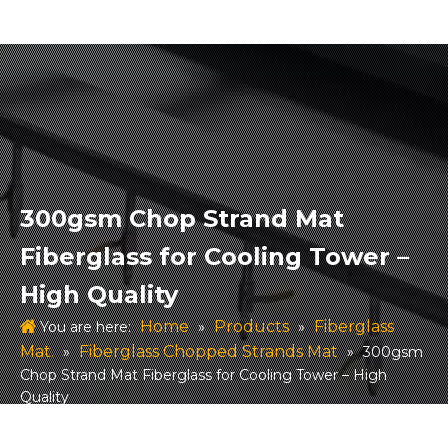
300gsm Chop Strand Mat
Fiberglass for Cooling Tower –
High Quality
Home
Products
Fiberglass
You are here:
»
»
Mat.
Fiberglass Chopped Strands Mat
»
»
300gsm
Chop Strand Mat Fiberglass for Cooling Tower – High
Quality