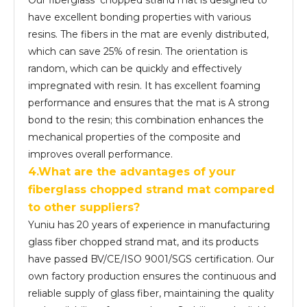
Our fiberglass chopped strand mat is designed to
have excellent bonding properties with various
resins. The fibers in the mat are evenly distributed,
which can save 25% of resin. The orientation is
random, which can be quickly and effectively
impregnated with resin. It has excellent foaming
performance and ensures that the mat is A strong
bond to the resin; this combination enhances the
mechanical properties of the composite and
improves overall performance.
4.What are the advantages of your
fiber
glass
chopped strand mat compared
to other suppliers?
Yuniu has 20 years of experience in manufacturing
glass fiber chopped strand mat, and its products
have passed BV/CE/ISO 9001/SGS certification. Our
own factory production ensures the continuous and
reliable supply of glass fiber, maintaining the quality