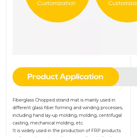
Fiberglass Chopped strand mat is mainly used in
different glass fiber forming and winding processes,
including hand lay-up molding, molding, centrifugal
casting, mechanical molding, etc.
It is widely used in the production of FRP products