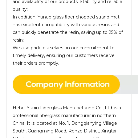
and availability of our products. Stability and reliable
quality;
In addition, Yunuo glass fiber chopped strand mat
has excellent compatibility with various resins and
can quickly penetrate the resin, saving up to 25% of
resin;
We also pride ourselves on our commitment to
timely delivery, ensuring our customers receive
their orders promptly.
Hebei Yuniu Fiberglass Manufacturing Co., Ltd. is a
professional fiberglass manufacturer in northern
China. It is located at No. 1, Dongqianying Village
South, Guangming Road, Renze District, Xingtai