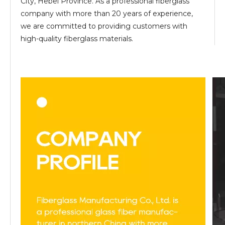
City, Hebei Province. As a professional fiberglass
company with more than 20 years of experience,
we are committed to providing customers with
high-quality fiberglass materials.