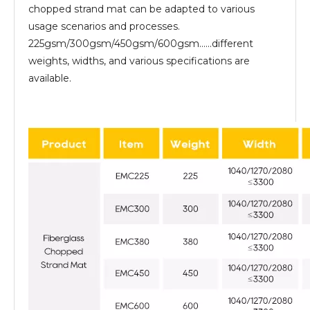
chopped strand mat can be adapted to various
usage scenarios and processes.
225gsm/300gsm/450gsm/600gsm......different
weights, widths, and various specifications are
available.