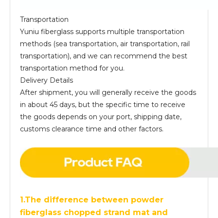
Transportation
Yuniu fiberglass supports multiple transportation
methods (sea transportation, air transportation, rail
transportation), and we can recommend the best
transportation method for you.
Delivery Details
After shipment, you will generally receive the goods
in about 45 days, but the specific time to receive
the goods depends on your port, shipping date,
customs clearance time and other factors.
1.The difference between powder
fiberglass chopped strand mat and