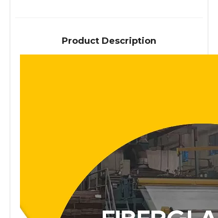
Product Description