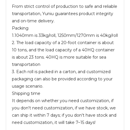
From strict control of production to safe and reliable
transportation, Yuniu guarantees product integrity
and on-time delivery.
Packing
1.1040mm is 33kg/roll, 1250mm/1270mm is 40kg/roll
2. The load capacity of a 20-foot container is about
10 tons, and the load capacity of a 40HQ container
is about 23 tons. 40HQ is more suitable for sea
transportation
3. Each roll is packed in a carton, and customized
packaging can also be provided according to your
usage scenario.
Shipping time
It depends on whether you need customization, if
you don't need customization, if we have stock, we
can ship it within 7 days; if you don't have stock and
need customization, it will take 7~15 days!