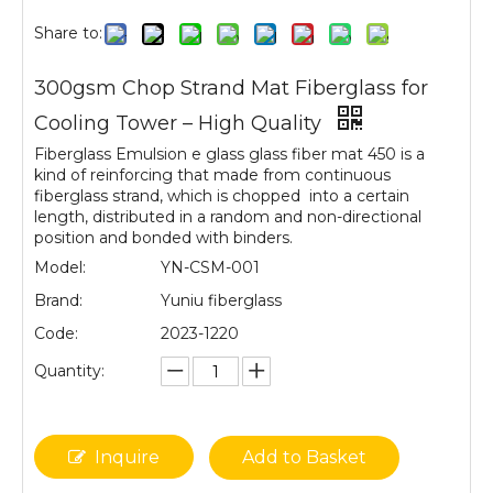
Share to:
300gsm Chop Strand Mat Fiberglass for
Cooling Tower – High Quality
Fiberglass Emulsion e glass glass fiber mat 450 is a
kind of reinforcing that made from continuous
fiberglass strand, which is chopped into a certain
length, distributed in a random and non-directional
position and bonded with binders.
Model:
YN-CSM-001
Brand:
Yuniu fiberglass
Code:
2023-1220
Quantity:
Inquire
Add to Basket