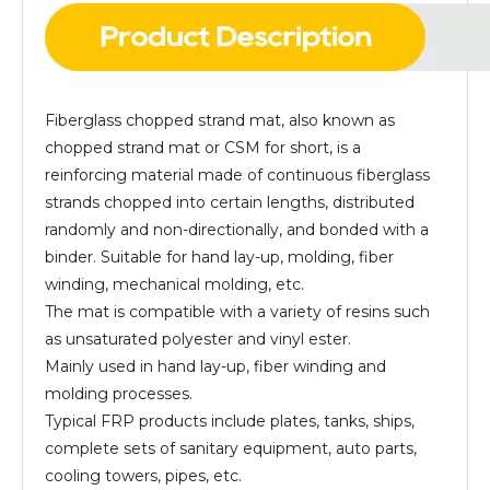
Fiberglass chopped strand mat, also known as
chopped strand mat or CSM for short, is a
reinforcing material made of continuous fiberglass
strands chopped into certain lengths, distributed
randomly and non-directionally, and bonded with a
binder. Suitable for hand lay-up, molding, fiber
winding, mechanical molding, etc.
The mat is compatible with a variety of resins such
as unsaturated polyester and vinyl ester.
Mainly used in hand lay-up, fiber winding and
molding processes.
Typical FRP products include plates, tanks, ships,
complete sets of sanitary equipment, auto parts,
cooling towers, pipes, etc.