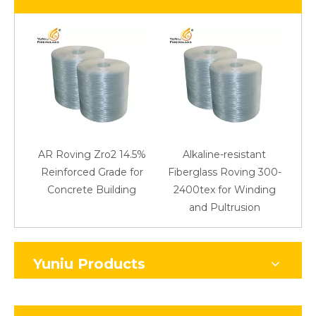
AR Roving Zro2 14.5%
Alkaline-resistant
Reinforced Grade for
Fiberglass Roving 300-
Concrete Building
2400tex for Winding
48
and Pultrusion
Yuniu Products