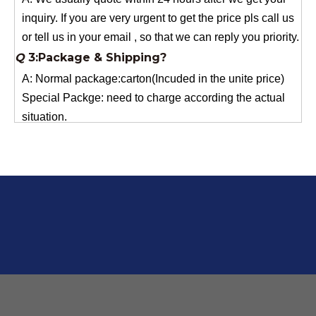
or tell us in your email , so that we can reply you priority.
Q
3:Package & Shipping?
A: Normal package:carton(Incuded in the unite price)
Special Packge: need to charge according the actual
situation.
Normal shipping :your nominated Freight forwarding.
Q
2:What's the MOQ?
Usually 1 Ton.
Q
1:Are you a factory? Where are you located?
We are a manufacturer from China.
Q
6:What's your delivery time for production?
A:If we have stock , can delivery in 7 days ; if without the
stock, need 7~15 days !
YuNiu Fiberglass Manufacturing
Your success is our business!
Any questions, please contact us freely.