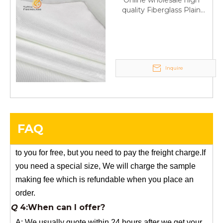
Online wholesale high
Q
6:What's your delivery time for production?
quality Fiberglass Plain
weave tape Manufacturer
A:If we have stock , can delivery in 7 days ; if without the
supply
stock, need 7~15 days !
YuNiu Fiberglass Manufacturing
Your success is our business!
Inquire
Any questions, please contact us freely.
Q
5:How do you charge the sample fees?
A: If you need a samples from our stock, we can provide
FAQ
to you for free, but you need to pay the freight charge.If
you need a special size, We will charge the sample
making fee which is refundable when you place an
order.
Q
4:When can I offer?
A: We usually quote within 24 hours after we get your
inquiry. If you are very urgent to get the price pls call us