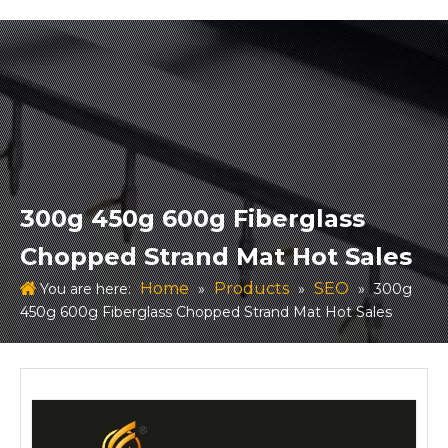
300g 450g 600g Fiberglass
Chopped Strand Mat Hot Sales
Home
Products
SEO
You are here:
»
»
»
300g
450g 600g Fiberglass Chopped Strand Mat Hot Sales