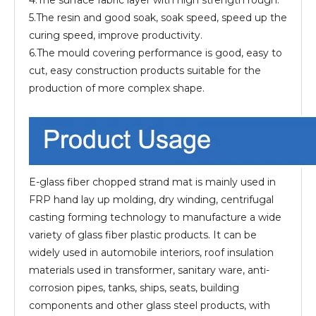
4.The surface fabric layer with high strength rough.
5.The resin and good soak, soak speed, speed up the
curing speed, improve productivity.
6.The mould covering performance is good, easy to
cut, easy construction products suitable for the
production of more complex shape.
E-glass fiber chopped strand mat is mainly used in
FRP hand lay up molding, dry winding, centrifugal
casting forming technology to manufacture a wide
variety of glass fiber plastic products. It can be
widely used in automobile interiors, roof insulation
materials used in transformer, sanitary ware, anti-
corrosion pipes, tanks, ships, seats, building
components and other glass steel products, with