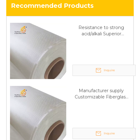
Recommended Products
Resistance to strong
acid/alkali Superior
Fiberglass plain cloth
Trade Assurance
Inquire
Manufacturer supply
Customizable Fiberglass
plain cloth Online
wholesale
Inquire