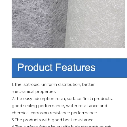
1.The isotropic, uniform distribution, better
mechanical properties.
2.The easy adsorption resin, surface finish products,
good sealing performance, water resistance and
chemical corrosion resistance performance.
3.The products with good heat resistance.