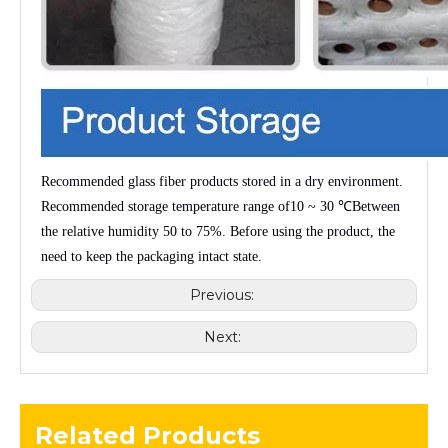
Recommended glass fiber products stored in a dry environment.
Recommended storage temperature range of
10 ~ 30 ℃
Between
the relative humidity
50 to 75%
. Before using the product, the
need to keep the packaging intact state.
Previous:
Next:
Related Products