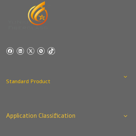
Q
5:How do you charge the sample fees?
A: If you need a samples from our stock, we can provide
to you for free, but you need to pay the freight charge.If
you need a special size, We will charge the sample
making fee which is refundable when you place an
order.
Q
4:When can I offer?
A: We usually quote within 24 hours after we get your
inquiry. If you are very urgent to get the price pls call us
Standard Product
or tell us in your email , so that we can reply you priority.
Q
3:Package & Shipping?
A: Normal package:carton(Incuded in the unite price)
Special Packge: need to charge according the actual
Application Classification
situation.
Normal shipping :your nominated Freight forwarding.