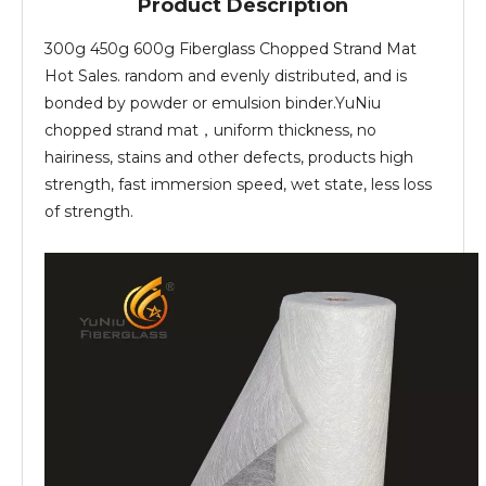
Product Description
300g 450g 600g Fiberglass Chopped Strand Mat
Hot Sales. random and evenly distributed, and is
bonded by powder or emulsion binder.YuNiu
chopped strand mat，uniform thickness, no
hairiness, stains and other defects, products high
strength, fast immersion speed, wet state, less loss
of strength.