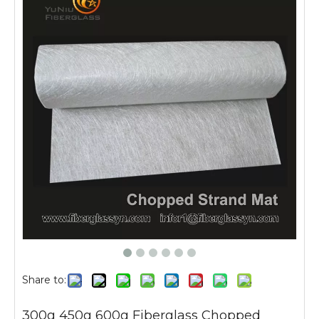
Share to:
300g 450g 600g Fiberglass Chopped