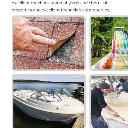
excellent mechanical and physical and chemical
properties and excellent technological properties.