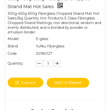
Strand Mat Hot Sales
300g 450g 600g Fiberglass Chopped Strand Mat Hot
Sales.Big Quantity Hot Products E Glass Fiberglass
Chopped Strand Mattings, non directional, random and
evenly distributed, and is bonded by powder or
emulsion binder.
Model:
E-glass
Brand:
YuNiu Fiberglass
Code:
20180127
Quantity:
Inquire
Add to Basket