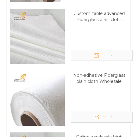
Customizable advanced
Fiberglass plain cloth
Supplied by manufacturer
Inquire
Non-adhesive Fiberglass
plain cloth Wholesale
excellent properties Free
sample
Inquire