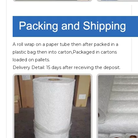
A roll wrap on a paper tube then after packed in a
plastic bag then into carton,Packaged in cartons
loaded on pallets.
Delivery Detail: 15 days after receiving the deposit.