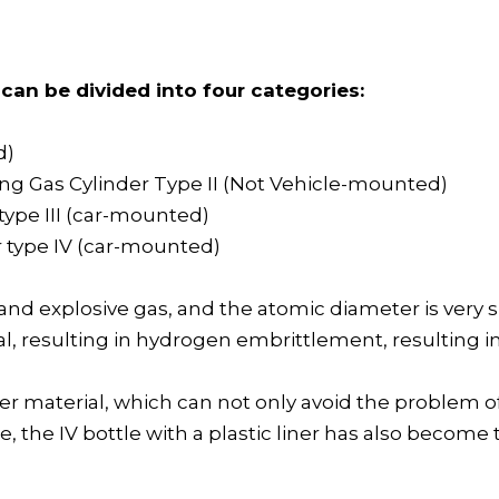
can be divided into four categories:
d)
ing Gas Cylinder Type II (Not Vehicle-mounted)
 type III (car-mounted)
er type IV (car-mounted)
 explosive gas, and the atomic diameter is very small
tal, resulting in hydrogen embrittlement, resulting 
ymer material, which can not only avoid the problem
, the IV bottle with a plastic liner has also become