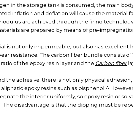
en in the storage tank is consumed, the main body 
d inflation and deflation will cause the material f
modulus are achieved through the firing technology 
materials are prepared by means of pre-impregnatio
al is not only impermeable, but also has excellent h
ear resistance. The carbon fiber bundle consists of 
ratio of the epoxy resin layer and the
Carbon fiber
la
 the adhesive, there is not only physical adhesion,
aliphatic epoxy resins such as bisphenol A.However,
impregnate the interior uniformly, so epoxy resin or so
ng. The disadvantage is that the dipping must be re