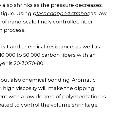
also shrinks as the pressure decreases.
atigue. Using
glass chopped strands
as raw
of nano-scale finely controlled fiber
n process.
eat and chemical resistance, as well as
10,000 to 50,000 carbon fibers with an
yer is 20-30:70-80.
 but also chemical bonding. Aromatic
 high viscosity will make the dipping
lvent with a low degree of polymerization is
peated to control the volume shrinkage