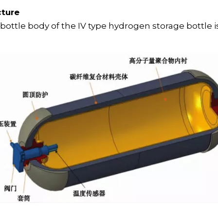
cture
 bottle body of the IV type hydrogen storage bottle 