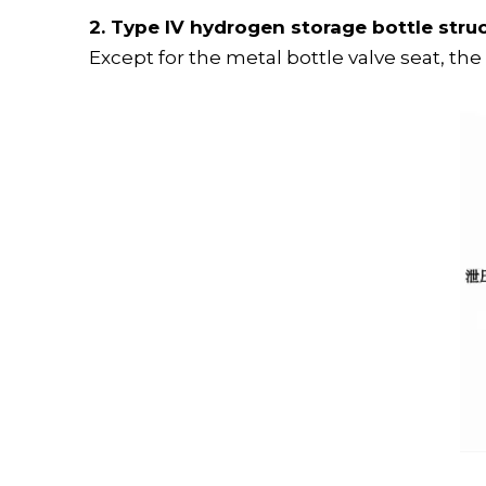
2. Type IV hydrogen storage bottle stru
Except for the metal bottle valve seat, the