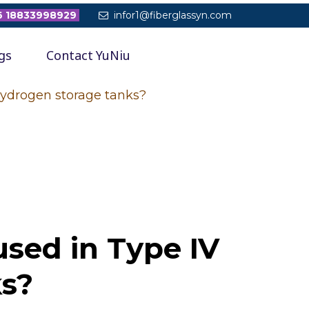
 18833998929
infor1@fiberglassyn.com

gs
Contact YuNiu
hydrogen storage tanks?
used in Type IV
ks?