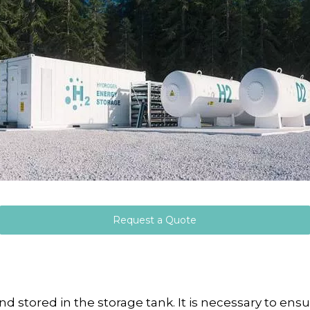
Request a Quote
tored in the storage tank. It is necessary to ensu