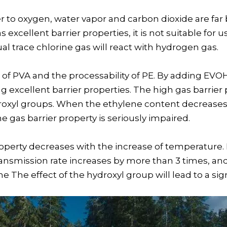
 to oxygen, water vapor and carbon dioxide are far
cellent barrier properties, it is not suitable for use
l trace chlorine gas will react with hydrogen gas.
of PVA and the processability of PE. By adding EVOH,
ng excellent barrier properties. The high gas barrie
roxyl groups. When the ethylene content decreases,
 gas barrier property is seriously impaired.
property decreases with the increase of temperatur
ransmission rate increases by more than 3 times, and
The effect of the hydroxyl group will lead to a sign