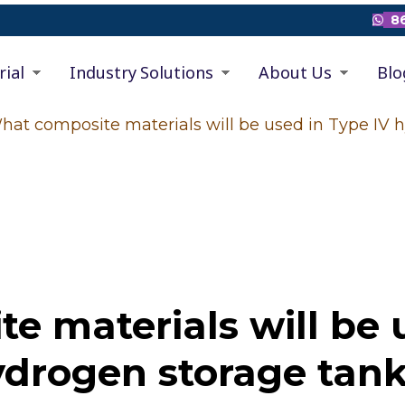
86

rial
Industry Solutions
About Us
Blo
hat composite materials will be used in Type IV 
 materials will be 
drogen storage tan