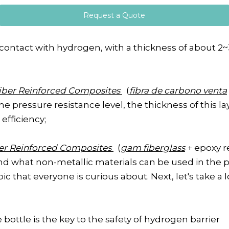
Request a Quote
 contact with hydrogen, with a thickness of about 2~3
iber Reinforced Composites
(
fibra de carbono venta
he pressure resistance level, the thickness of this
efficiency;
ber Reinforced Composites
(
gam fiberglass
+ epoxy r
nd what non-metallic materials can be used in the p
 that everyone is curious about. Next, let's take a lo
bottle is the key to the safety of hydrogen barrier