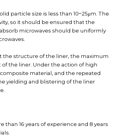
id particle size is less than 10~25μm. The
ity, so it should be ensured that the
 can absorb microwaves should be uniformly
icrowaves.
ect the structure of the liner, the maximum
f the liner. Under the action of high
e composite material, and the repeated
 yielding and blistering of the liner
e.
re than 16 years of experience and 8 years
als.