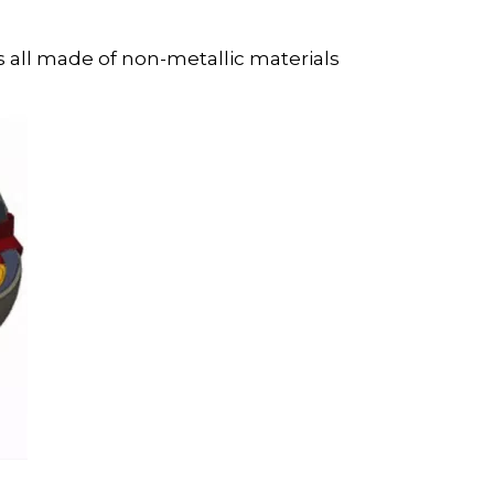
is all made of non-metallic materials