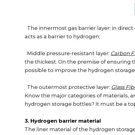
The innermost gas barrier layer: in direct
acts as a barrier to hydrogen;
Middle pressure-resistant layer:
Carbon F
the thickest. On the premise of ensuring t
possible to improve the hydrogen storage 
The outermost protective layer:
Glass Fi
Know the major categories of materials, a
hydrogen storage bottles? It must be a topic
3. Hydrogen barrier material
The liner material of the hydrogen storage 