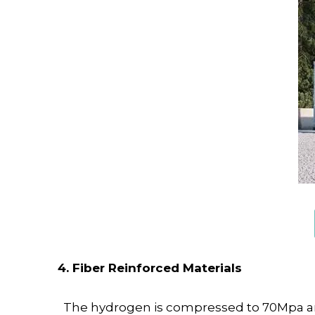
4. Fiber Reinforced Materials
The hydrogen is compressed to 70Mpa and s