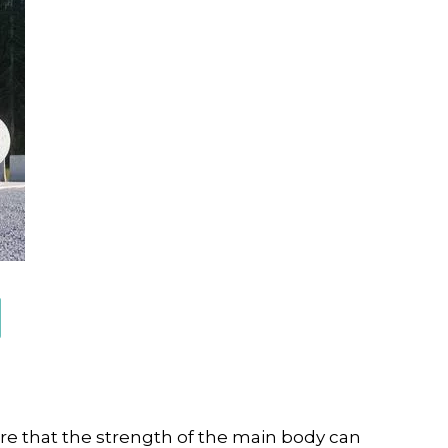
re that the strength of the main body can