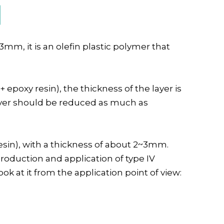
mm, it is an olefin plastic polymer that
+ epoxy resin), the thickness of the layer is
 layer should be reduced as much as
esin), with a thickness of about 2~3mm.
roduction and application of type IV
ok at it from the application point of view: