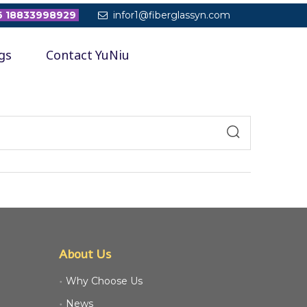
 18833998929
infor1@fiberglassyn.com

gs
Contact YuNiu
About Us
Why Choose Us
News