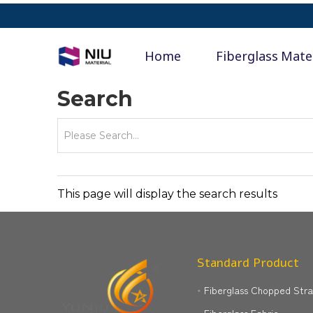
Home
Fiberglass Mate
Search
This page will display the search results
Standard Product
Fiberglass Chopped Str