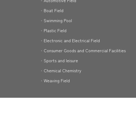
Automotive Field
Boat Field
Swimming Pool
Plastic Field
Electronic and Electrical Field
Consumer Goods and Commercial Facilities
Sports and leisure
Chemical Chemistry
Weaving Field