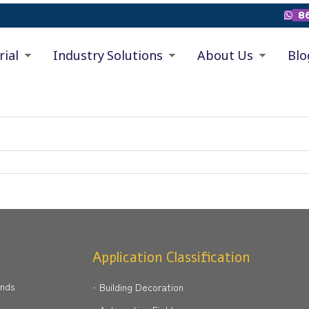
86

rial
Industry Solutions
About Us
Blo
Application Classification
ands
Building Decoration