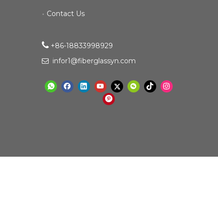
Contact Us

+86-18833998929​​​​​​
infor1@fiberglassyn.com
