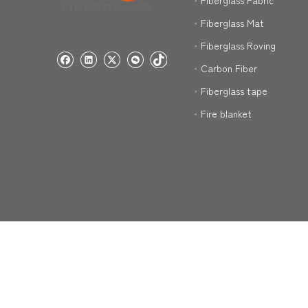
Fiberglass Fabric
Fiberglass Mat
Fiberglass Roving
Carbon Fiber
Fiberglass tape
Fire blanket