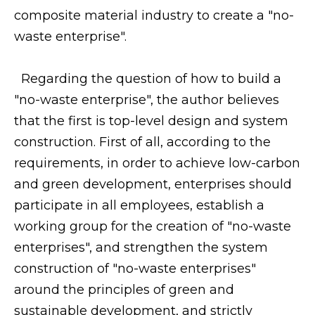
composite material industry to create a "no-
waste enterprise".
Regarding the question of how to build a
"no-waste enterprise", the author believes
that the first is top-level design and system
construction. First of all, according to the
requirements, in order to achieve low-carbon
and green development, enterprises should
participate in all employees, establish a
working group for the creation of "no-waste
enterprises", and strengthen the system
construction of "no-waste enterprises"
around the principles of green and
sustainable development, and strictly