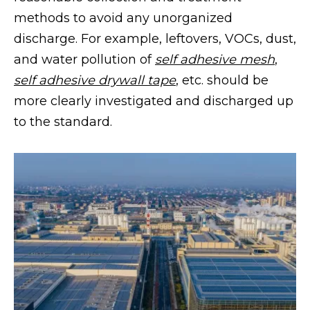
methods to avoid any unorganized
discharge. For example, leftovers, VOCs, dust,
and water pollution of
self adhesive mesh
,
self adhesive drywall tape
, etc. should be
more clearly investigated and discharged up
to the standard.