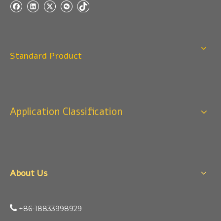
Standard Product
Application Classification
About Us

+86-18833998929​​​​​​