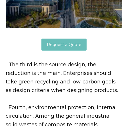
Request a Quote
The third is the source design, the
reduction is the main. Enterprises should
take green recycling and low-carbon goals
as design criteria when designing products.
Fourth, environmental protection, internal
circulation. Among the general industrial
solid wastes of composite materials