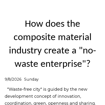
How does the
composite material
industry create a "no-
waste enterprise"?
9/8/2026 Sunday
"Waste-free city" is guided by the new
development concept of innovation,
coordination, green, openness and sharing.