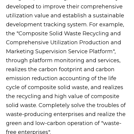
developed to improve their comprehensive
utilization value and establish a sustainable
development tracking system. For example,
the "Composite Solid Waste Recycling and
Comprehensive Utilization Production and
Marketing Supervision Service Platform",
through platform monitoring and services,
realizes the carbon footprint and carbon
emission reduction accounting of the life
cycle of composite solid waste, and realizes
the recycling and high value of composite
solid waste. Completely solve the troubles of
waste-producing enterprises and realize the
green and low-carbon operation of "waste-
free enterprises".