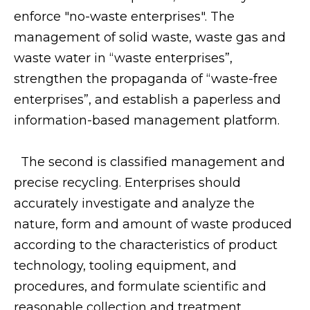
enforce "no-waste enterprises". The
management of solid waste, waste gas and
waste water in “waste enterprises”,
strengthen the propaganda of “waste-free
enterprises”, and establish a paperless and
information-based management platform.
The second is classified management and
precise recycling. Enterprises should
accurately investigate and analyze the
nature, form and amount of waste produced
according to the characteristics of product
technology, tooling equipment, and
procedures, and formulate scientific and
reasonable collection and treatment