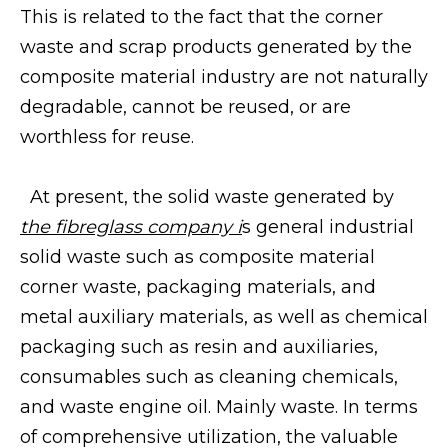
This is related to the fact that the corner
waste and scrap products generated by the
composite material industry are not naturally
degradable, cannot be reused, or are
worthless for reuse.
At present, the solid waste generated by
the fibreglass company
i
s general industrial
solid waste such as composite material
corner waste, packaging materials, and
metal auxiliary materials, as well as chemical
packaging such as resin and auxiliaries,
consumables such as cleaning chemicals,
and waste engine oil. Mainly waste. In terms
of comprehensive utilization, the valuable