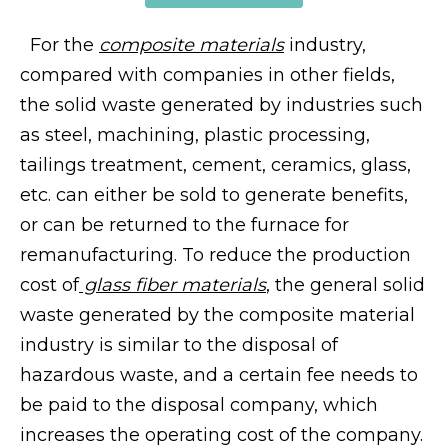
For the
composite materials
industry,
compared with companies in other fields,
the solid waste generated by industries such
as steel, machining, plastic processing,
tailings treatment, cement, ceramics, glass,
etc. can either be sold to generate benefits,
or can be returned to the furnace for
remanufacturing. To reduce the production
cost of
glass fiber materials
, the general solid
waste generated by the composite material
industry is similar to the disposal of
hazardous waste, and a certain fee needs to
be paid to the disposal company, which
increases the operating cost of the company.