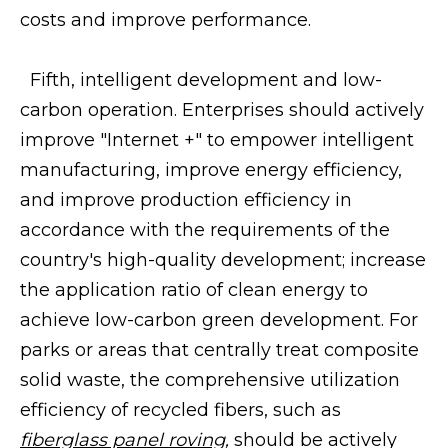
costs and improve performance.
Fifth, intelligent development and low-
carbon operation. Enterprises should actively
improve "Internet +" to empower intelligent
manufacturing, improve energy efficiency,
and improve production efficiency in
accordance with the requirements of the
country's high-quality development; increase
the application ratio of clean energy to
achieve low-carbon green development. For
parks or areas that centrally treat composite
solid waste, the comprehensive utilization
efficiency of recycled fibers, such as
fiberglass panel roving
,
should be actively