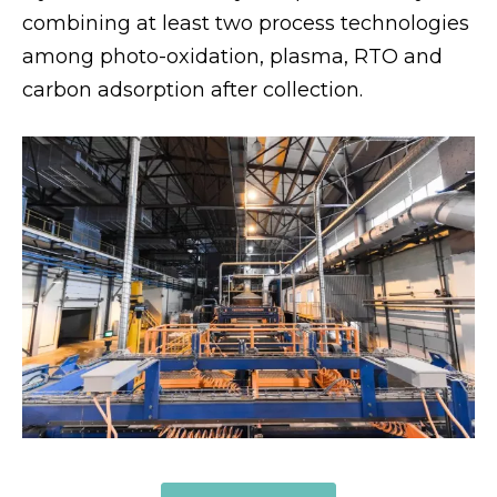
combining at least two process technologies
among photo-oxidation, plasma, RTO and
carbon adsorption after collection.