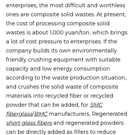
enterprises, the most difficult and worthless
ones are composite solid wastes. At present,
the cost of processing composite solid
wastes is about 1,000 yuan/ton, which brings
a lot of cost pressure to enterprises. If the
company builds its own environmentally
friendly crushing equipment with suitable
capacity and low energy consumption
according to the waste production situation,
and crushes the solid waste of composite
materials into recycled fiber or recycled
powder that can be added, for
SMC
fiberglass
/
BMC
manufacturers, Regenerated
short glass fibers
and regenerated powders
can be directly added as fillers to reduce