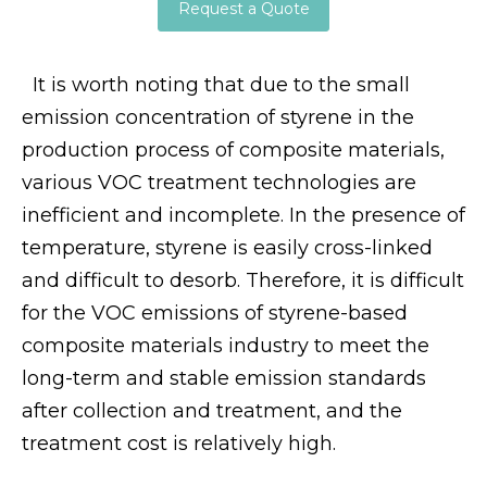
Request a Quote
It is worth noting that due to the small
emission concentration of styrene in the
production process of composite materials,
various VOC treatment technologies are
inefficient and incomplete. In the presence of
temperature, styrene is easily cross-linked
and difficult to desorb. Therefore, it is difficult
for the VOC emissions of styrene-based
composite materials industry to meet the
long-term and stable emission standards
after collection and treatment, and the
treatment cost is relatively high.