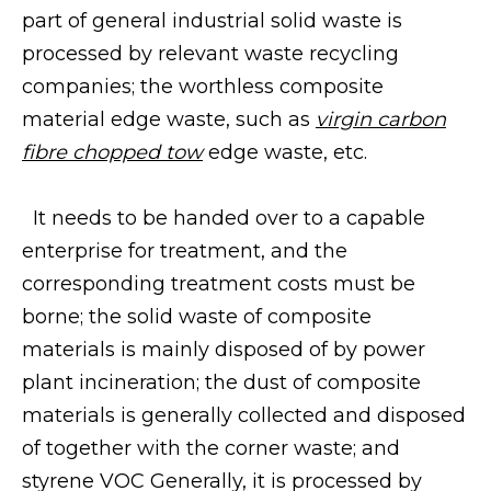
part of general industrial solid waste is
processed by relevant waste recycling
companies; the worthless composite
material edge waste, such as
virgin carbon
fibre chopped tow
edge waste, etc.
It needs to be handed over to a capable
enterprise for treatment, and the
corresponding treatment costs must be
borne; the solid waste of composite
materials is mainly disposed of by power
plant incineration; the dust of composite
materials is generally collected and disposed
of together with the corner waste; and
styrene VOC Generally, it is processed by