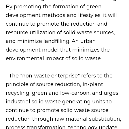
By promoting the formation of green
development methods and lifestyles, it will
continue to promote the reduction and
resource utilization of solid waste sources,
and minimize landfilling. An urban
development model that minimizes the
environmental impact of solid waste.
The "non-waste enterprise" refers to the
principle of source reduction, in-plant
recycling, green and low-carbon, and urges
industrial solid waste generating units to
continue to promote solid waste source
reduction through raw material substitution,
process transformation, technology update,