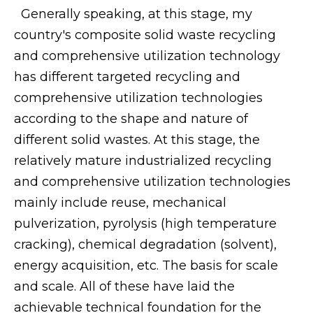
Generally speaking, at this stage, my
country's composite solid waste recycling
and comprehensive utilization technology
has different targeted recycling and
comprehensive utilization technologies
according to the shape and nature of
different solid wastes. At this stage, the
relatively mature industrialized recycling
and comprehensive utilization technologies
mainly include reuse, mechanical
pulverization, pyrolysis (high temperature
cracking), chemical degradation (solvent),
energy acquisition, etc. The basis for scale
and scale. All of these have laid the
achievable technical foundation for the