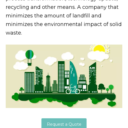
recycling and other means. A company that
minimizes the amount of landfill and
minimizes the environmental impact of solid
waste.
Request a Quote