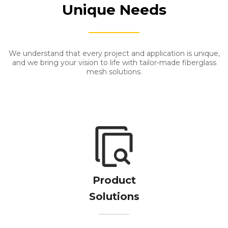
Unique Needs
We understand that every project and application is unique,
and we bring your vision to life with tailor-made fiberglass
mesh solutions.
​​​​​​​​​​​​​​Product
Solutions