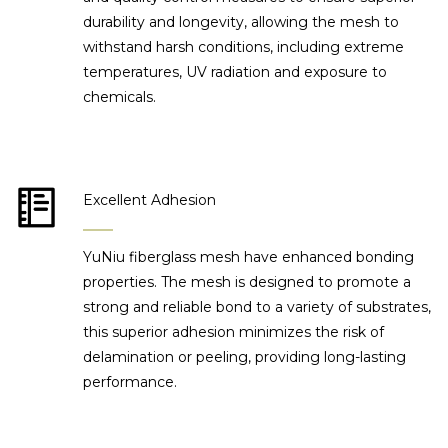
durability and longevity, allowing the mesh to
withstand harsh conditions, including extreme
temperatures, UV radiation and exposure to
chemicals.
Excellent Adhesion
YuNiu fiberglass mesh have enhanced bonding
properties. The mesh is designed to promote a
strong and reliable bond to a variety of substrates,
this superior adhesion minimizes the risk of
delamination or peeling, providing long-lasting
performance.