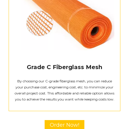
Grade C Fiberglass Mesh
By choosing our C-grade fiberglass mesh, you can reduce
your purchase cost, engineering cost, etc. to minimize your
overall project cost. This affordable and reliable option allows
you to achieve the results you want while keeping costs low.
Order Now!