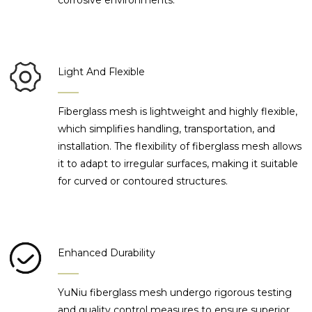
corrosive environments.
Light And Flexible
Fiberglass mesh is lightweight and highly flexible,
which simplifies handling, transportation, and
installation. The flexibility of fiberglass mesh allows
it to adapt to irregular surfaces, making it suitable
for curved or contoured structures.
Enhanced Durability
YuNiu fiberglass mesh undergo rigorous testing
and quality control measures to ensure superior