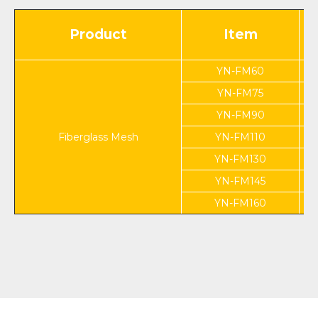
Product
Item
YN-FM60
YN-FM75
YN-FM90
Fiberglass Mesh
YN-FM110
YN-FM130
YN-FM145
YN-FM160