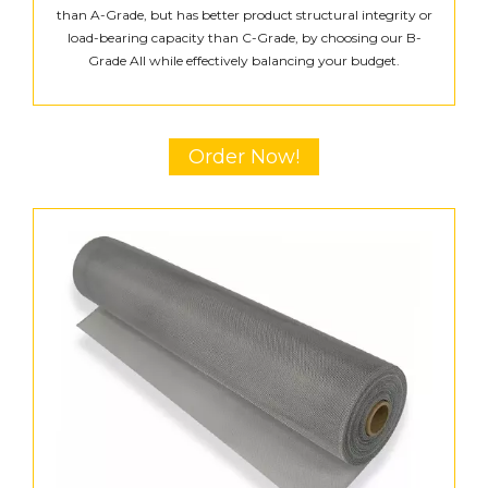
than A-Grade, but has better product structural integrity or
load-bearing capacity than C-Grade, by choosing our B-
Grade All while effectively balancing your budget.
Order Now!