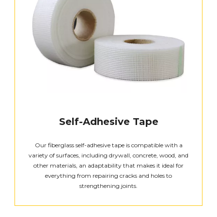
Self-Adhesive Tape
Our fiberglass self-adhesive tape is compatible with a
variety of surfaces, including drywall, concrete, wood, and
other materials, an adaptability that makes it ideal for
everything from repairing cracks and holes to
strengthening joints.