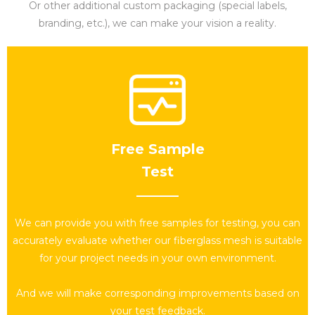
Or other additional custom packaging (special labels,
branding, etc.), we can make your vision a reality.
Free Sample
Test​​​​​​​
We can provide you with free samples for testing, you can
accurately evaluate whether our fiberglass mesh is suitable
for your project needs in your own environment.
And we will make corresponding improvements based on
your test feedback.