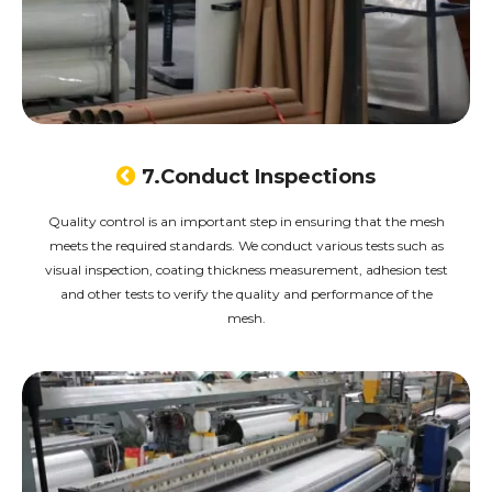

7.Conduct Inspections
Quality control is an important step in ensuring that the mesh
meets the required standards. We conduct various tests such as
visual inspection, coating thickness measurement, adhesion test
and other tests to verify the quality and performance of the
mesh.