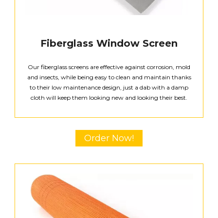
Fiberglass Window Screen
Our fiberglass screens are effective against corrosion, mold
and insects, while being easy to clean and maintain thanks
to their low maintenance design, just a dab with a damp
cloth will keep them looking new and looking their best.
Order Now!