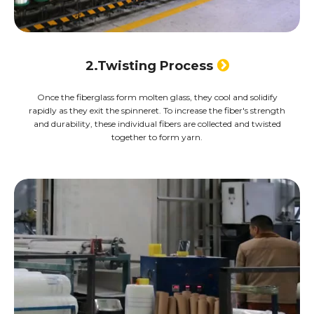
2.Twisting Process

Once the fiberglass form molten glass, they cool and solidify
rapidly as they exit the spinneret. To increase the fiber's strength
and durability, these individual fibers are collected and twisted
together to form yarn.