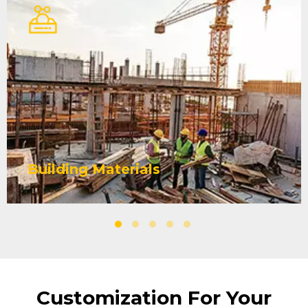
Building Materials
Yuniu Fiberglass Mesh coating is
stronger, can effectively reduce
shedding and powder loss,
improve the strength and stability
of the building, and extend its
LEARN MORE
Building Materials
service life. Products and
packaging can be customized
according to your construction
project.
Customization For Your