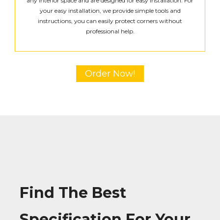
any interior space and are designed for easy installation. For
your easy installation, we provide simple tools and
instructions, you can easily protect corners without
professional help.
Order Now!
Find The Best
Specification For Your