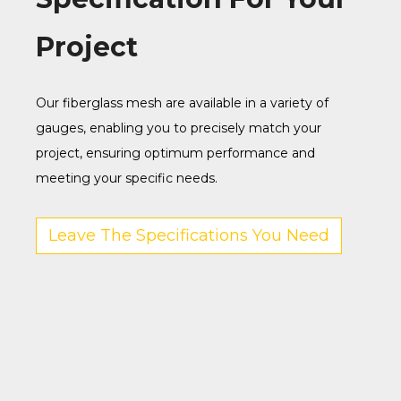
Project
Our fiberglass mesh are available in a variety of
gauges, enabling you to precisely match your
project, ensuring optimum performance and
meeting your specific needs.
Leave The Specifications You Need