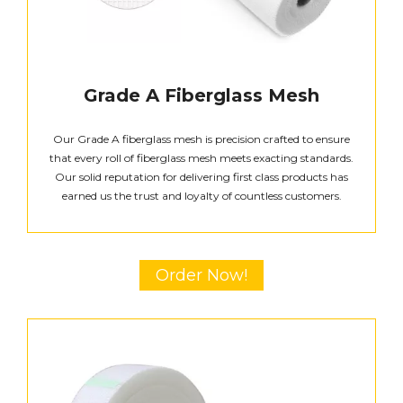
Grade A Fiberglass Mesh
Our Grade A fiberglass mesh is precision crafted to ensure
that every roll of fiberglass mesh meets exacting standards.
Our solid reputation for delivering first class products has
earned us the trust and loyalty of countless customers.
Order Now!