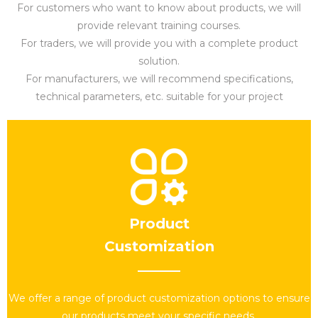
For customers who want to know about products, we will
provide relevant training courses.
For traders, we will provide you with a complete product
solution.
For manufacturers, we will recommend specifications,
technical parameters, etc. suitable for your project​​​​​​
Product
Customization
We offer a range of product customization options to ensure
our products meet your specific needs.