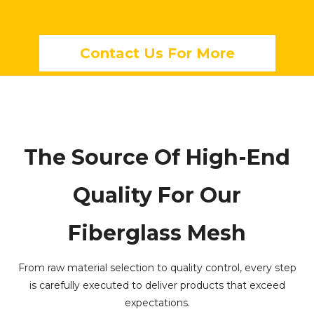
Contact Us For More
The Source Of High-End
Quality For Our
Fiberglass Mesh
From raw material selection to quality control, every step
is carefully executed to deliver products that exceed
expectations.