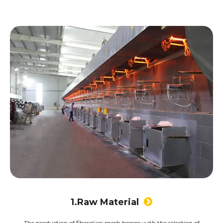
1.Raw Material

The production of fiberglass mesh begins with the selection of