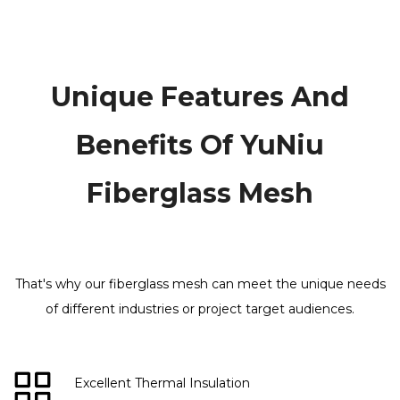
Unique Features And
Benefits Of YuNiu
Fiberglass Mesh
That's why our fiberglass mesh can meet the unique needs
of different industries or project target audiences​​​​​​​
.
Excellent Thermal Insulation