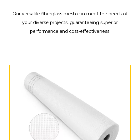
Our versatile fiberglass mesh can meet the needs of
your diverse projects, guaranteeing superior
performance and cost-effectiveness.