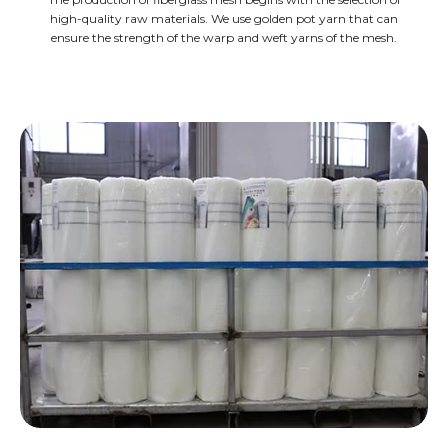
high-quality raw materials. We use golden pot yarn that can
ensure the strength of the warp and weft yarns of the mesh.