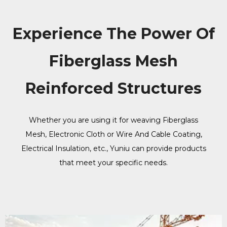
Experience The Power Of
Fiberglass Mesh
Reinforced Structures
Whether you are using it for weaving Fiberglass
Mesh, Electronic Cloth or Wire And Cable Coating,
Electrical Insulation, etc., Yuniu can provide products
that meet your specific needs.