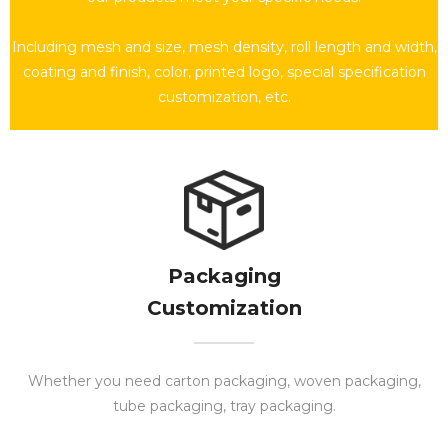
Including mesh and size, mesh density, roll length and width,
coating and finish, color, printed logo, special specification
customization, etc.
Packaging
Customization​​​​​​​
Whether you need carton packaging, woven packaging,
tube packaging, tray packaging.