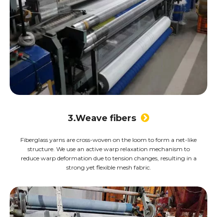
3.Weave fibers

Fiberglass yarns are cross-woven on the loom to form a net-like
structure. We use an active warp relaxation mechanism to
reduce warp deformation due to tension changes, resulting in a
strong yet flexible mesh fabric.