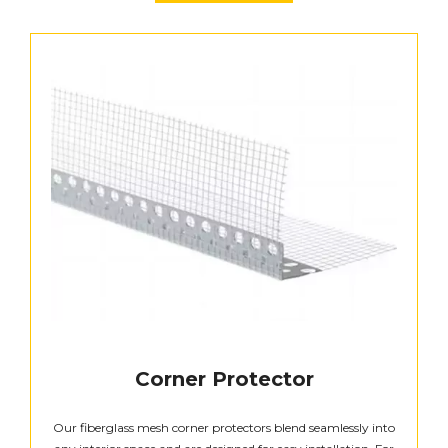
Corner Protector
Our fiberglass mesh corner protectors blend seamlessly into