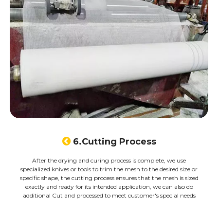

6.Cutting Process
After the drying and curing process is complete, we use
specialized knives or tools to trim the mesh to the desired size or
specific shape, the cutting process ensures that the mesh is sized
exactly and ready for its intended application, we can also do
additional Cut and processed to meet customer's special needs