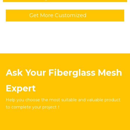
Get More Customized
Information
Ask Your Fiberglass Mesh
Expert
Help you choose the most suitable and valuable product
to complete your project！