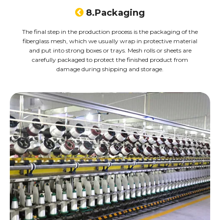

8.Packaging
The final step in the production process is the packaging of the
fiberglass mesh, which we usually wrap in protective material
and put into strong boxes or trays. Mesh rolls or sheets are
carefully packaged to protect the finished product from
damage during shipping and storage.