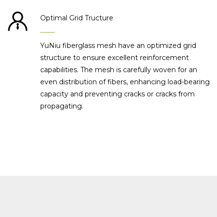
Optimal Grid Tructure
YuNiu fiberglass mesh have an optimized grid
structure to ensure excellent reinforcement
capabilities. The mesh is carefully woven for an
even distribution of fibers, enhancing load-bearing
capacity and preventing cracks or cracks from
propagating.