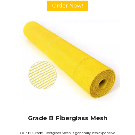
Order Now!
Grade B Fiberglass Mesh
Our B-Grade Fiberglass Mesh is generally less expensive