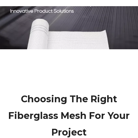
Choosing The Right
Fiberglass Mesh For Your
Project