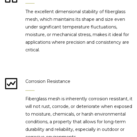
The excellent dimensional stability of fiberglass
mesh, which maintains its shape and size even
under significant temperature fluctuations,
moisture, or mechanical stress, makes it ideal for
applications where precision and consistency are
critical.
Corrosion Resistance
Fiberglass mesh is inherently corrosion resistant, it
will not rust, corrode, or deteriorate when exposed
to moisture, chemicals, or harsh environmental
conditions, a property that allows for long-term
durability and reliability, especially in outdoor or