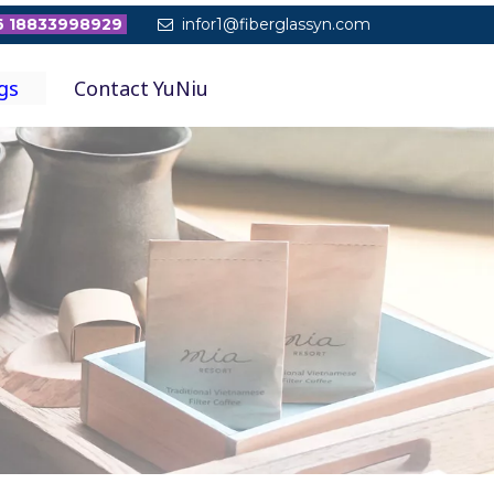
 18833998929
infor1@fiberglassyn.com

gs
Contact YuNiu