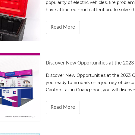
popularity of electric vehicles, fire prob
have attracted much attention. To solve 
innovative fire protection product - t
Read More
Discover New Opportunities at the 2023 Ca
you ready to embark on a journey of disco
Canton Fair in Guangzhou, you will discover a
highlights of the 2023 sho
Read More