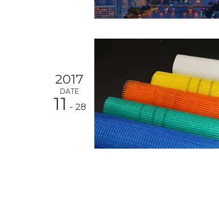
2017
DATE
11
- 28