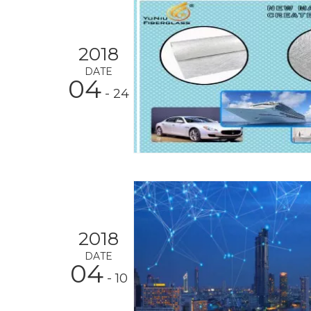
2018
DATE
04
- 24
2018
DATE
04
- 10