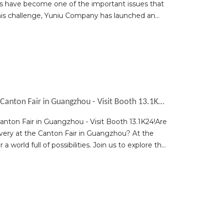
lems have become one of the important issues that
this challenge, Yuniu Company has launched an
Discover New Opportunities at the 2023 Canton Fair in Guangzhou - Visit Booth 13.1K24!
nton Fair in Guangzhou - Visit Booth 13.1K24!Are
very at the Canton Fair in Guangzhou? At the
 world full of possibilities. Join us to explore the