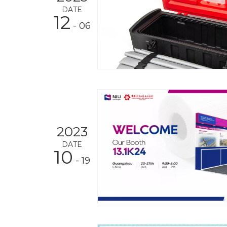
DATE
12
- 06
2023
DATE
10
- 19