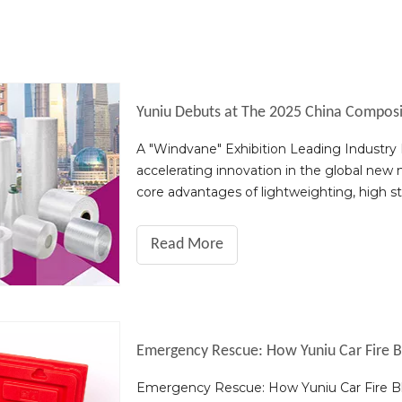
A "Windvane" Exhibition Leading Industr
accelerating innovation in the global new m
core advantages of lightweighting, high s
key enabler for the transformation and u
Read More
Emergency Rescue: How Yuniu Car Fire Bl
Emergency Rescue: How Yuniu Car Fire Bla