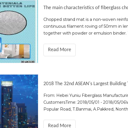
The main characteristics of fiberglass c
Chopped strand mat is a non-woven reinfor
continuous filament roving of 50mm in leng
together with powder or emulsion binder. 
good. 2. Good compatibility with resin, ea
Read More
2018 The 32nd ASEAN's Largest Building 
From: Hebei Yuniu Fiberglass Manufacturin
CustomersTime: 2018/05/01 - 2018/05/0
Popular Road, T.Banmai, A.Pakkred, Nonth
sincerely invite you and your company repr
Read More