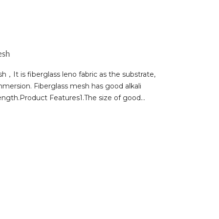
esh
It is fiberglass leno fabric as the substrate,
mmersion. Fiberglass mesh has good alkali
strength.Product Features1.The size of good