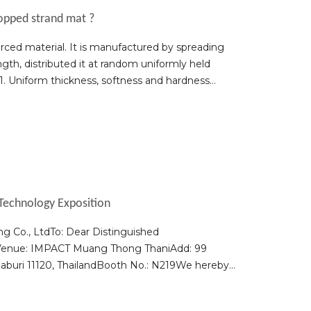
hopped strand mat ?
ced material. It is manufactured by spreading
th, distributed it at random uniformly held
1. Uniform thickness, softness and hardness
Technology Exposition
g Co., LtdTo: Dear Distinguished
6Venue: IMPACT Muang Thong ThaniAdd: 99
aburi 11120, ThailandBooth No.: N219We hereby
esentatives to visit