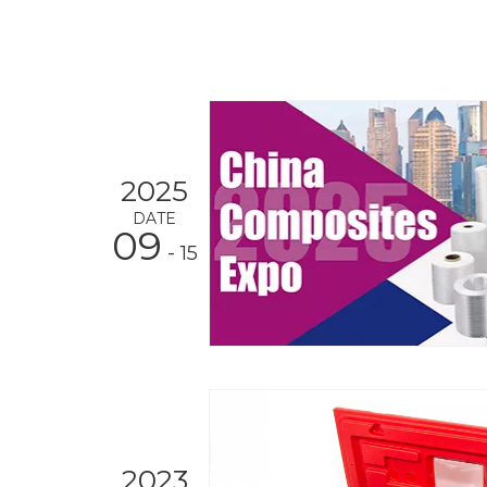
2025
DATE
09
- 15
2023