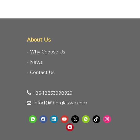
About Us
Why Choose Us
News
Contact Us

+86-18833998929​​​​​​
infor1@fiberglassyn.com
