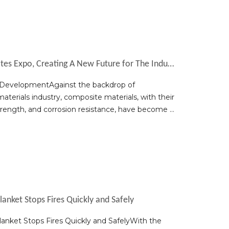
Yuniu Debuts at The 2025 China Composites Expo, Creating A New Future for The Industry
y DevelopmentAgainst the backdrop of
aterials industry, composite materials, with their
trength, and corrosion resistance, have become a
anket Stops Fires Quickly and Safely
nket Stops Fires Quickly and SafelyWith the