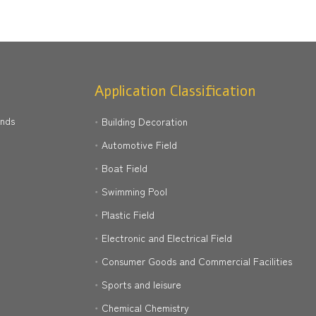
Application Classification
ands
Building Decoration
Automotive Field
Boat Field
Swimming Pool
Plastic Field
Electronic and Electrical Field
Consumer Goods and Commercial Facilities
Sports and leisure
Chemical Chemistry