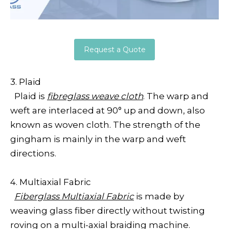
Request a Quote
3. Plaid
Plaid is
fibreglass weave cloth
. The warp and
weft are interlaced at 90° up and down, also
known as woven cloth. The strength of the
gingham is mainly in the warp and weft
directions.
4. Multiaxial Fabric
Fiberglass Multiaxial Fabric
is made by
weaving glass fiber directly without twisting
roving on a multi-axial braiding machine.