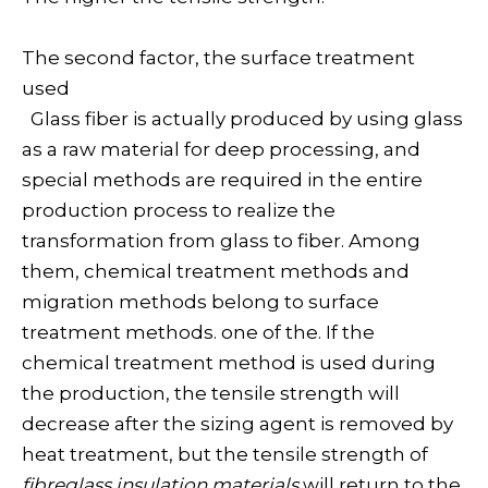
The second factor, the surface treatment
used
Glass fiber is actually produced by using glass
as a raw material for deep processing, and
special methods are required in the entire
production process to realize the
transformation from glass to fiber. Among
them, chemical treatment methods and
migration methods belong to surface
treatment methods. one of the. If the
chemical treatment method is used during
the production, the tensile strength will
decrease after the sizing agent is removed by
heat treatment, but the tensile strength of
fibreglass insulation materials
will return to the