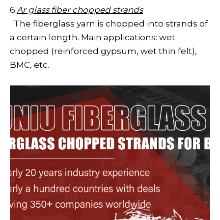
6.
Ar glass fiber chopped strands
The fiberglass yarn is chopped into strands of
a certain length. Main applications: wet
chopped (reinforced gypsum, wet thin felt),
BMC, etc.