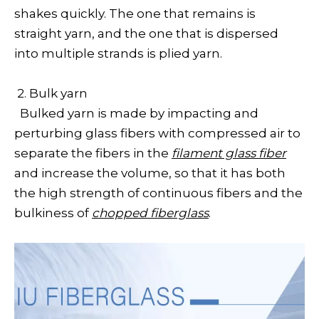
shakes quickly. The one that remains is
straight yarn, and the one that is dispersed
into multiple strands is plied yarn.
2. Bulk yarn
Bulked yarn is made by impacting and
perturbing glass fibers with compressed air to
separate the fibers in the
filament glass fiber
and increase the volume, so that it has both
the high strength of continuous fibers and the
bulkiness of
chopped fiberglass
.