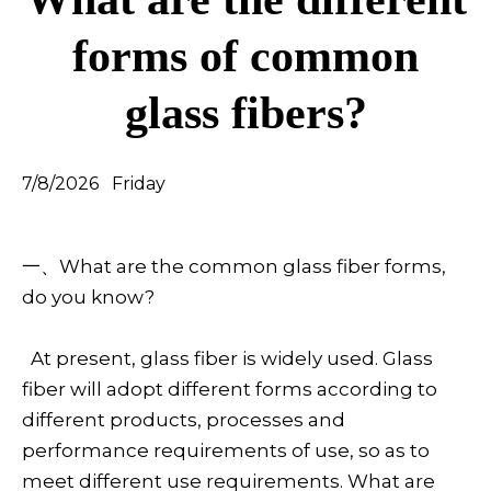
forms of common
glass fibers?
7/8/2026 Friday
一、What are the common glass fiber forms,
do you know?
At present, glass fiber is widely used. Glass
fiber will adopt different forms according to
different products, processes and
performance requirements of use, so as to
meet different use requirements. What are