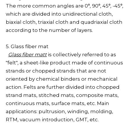
The more common angles are 0°, 90°, 45°, -45°,
which are divided into unidirectional cloth,
biaxial cloth, triaxial cloth and quadriaxial cloth
according to the number of layers.
5. Glass fiber mat
Glass fiber matt
is collectively referred to as
"felt", a sheet-like product made of continuous
strands or chopped strands that are not
oriented by chemical binders or mechanical
action. Felts are further divided into chopped
strand mats, stitched mats, composite mats,
continuous mats, surface mats, etc. Main
applications: pultrusion, winding, molding,
RTM, vacuum introduction, GMT, etc.