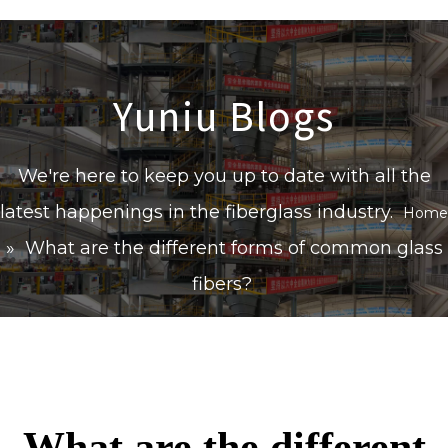
Yuniu Blogs
We're here to keep you up to date with all the
latest happenings in the fiberglass industry.
Home
»
What are the different forms of common glass
fibers?
What are the different