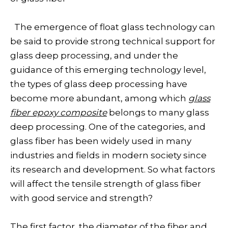
The emergence of float glass technology can
be said to provide strong technical support for
glass deep processing, and under the
guidance of this emerging technology level,
the types of glass deep processing have
become more abundant, among which
glass
fiber epoxy composite
belongs to many glass
deep processing. One of the categories, and
glass fiber has been widely used in many
industries and fields in modern society since
its research and development. So what factors
will affect the tensile strength of glass fiber
with good service and strength?
The first factor, the diameter of the fiber and