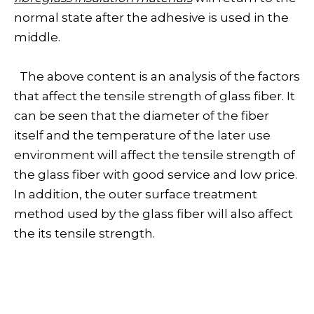
normal state after the adhesive is used in the
middle.
The above content is an analysis of the factors
that affect the tensile strength of glass fiber. It
can be seen that the diameter of the fiber
itself and the temperature of the later use
environment will affect the tensile strength of
the glass fiber with good service and low price.
In addition, the outer surface treatment
method used by the glass fiber will also affect
the its tensile strength.