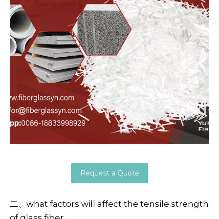
Request a Quote
二、what factors will affect the tensile strength
of glass fiber