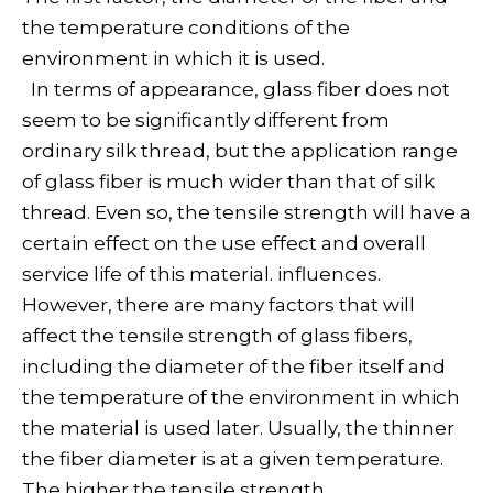
the temperature conditions of the
environment in which it is used.
In terms of appearance, glass fiber does not
seem to be significantly different from
ordinary silk thread, but the application range
of glass fiber is much wider than that of silk
thread. Even so, the tensile strength will have a
certain effect on the use effect and overall
service life of this material. influences.
However, there are many factors that will
affect the tensile strength of glass fibers,
including the diameter of the fiber itself and
the temperature of the environment in which
the material is used later. Usually, the thinner
the fiber diameter is at a given temperature.
The higher the tensile strength.