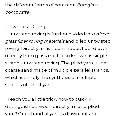
the different forms of common
fibreglass
composite
?
1. Twistless Roving
Untwisted roving is further divided into
direct
glass fiber roving materials
and plied untwisted
roving. Direct yarn is a continuous fiber drawn
directly from glass melt, also known as single-
strand untwisted roving. The plied yarn is the
coarse sand made of multiple parallel strands,
which is simply the synthesis of multiple
strands of direct yarn.
Teach you a little trick, how to quickly
distinguish between direct yarn and plied
yarn? One strand of yarn is drawn out and