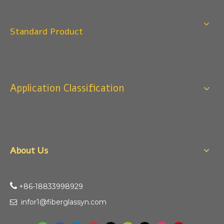
Standard Product
Application Classification
About Us

+86-18833998929​​​​​​
infor1@fiberglassyn.com
