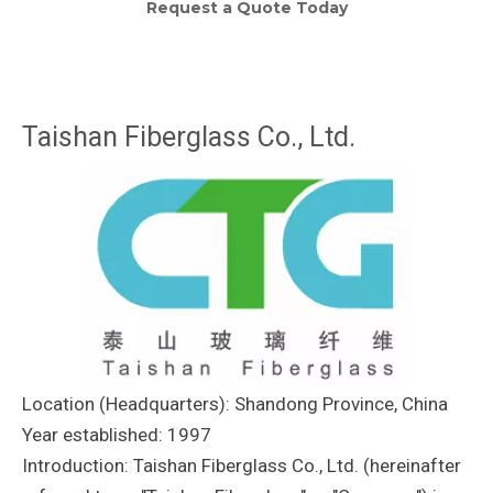
Request a Quote Today
Taishan Fiberglass Co., Ltd.
Location (Headquarters): Shandong Province, China
Year established: 1997
Introduction: Taishan Fiberglass Co., Ltd. (hereinafter