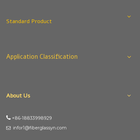
Standard Product
Application Classification
About Us

+86-18833998929​​​​​​
infor1@fiberglassyn.com
