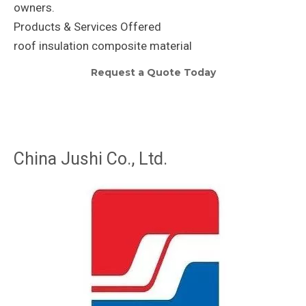
owners.
Products & Services Offered
roof insulation composite material
Request a Quote Today
China Jushi Co., Ltd.