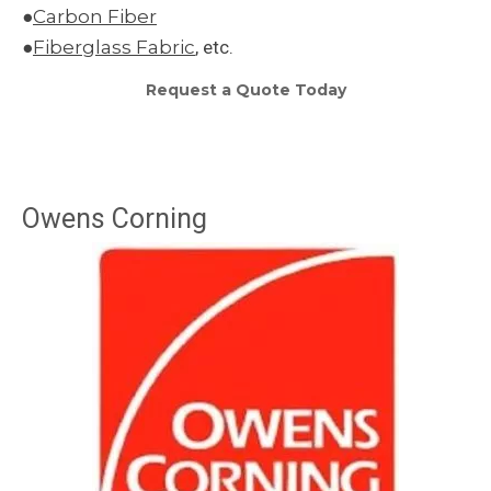
●
Carbon Fiber
●
Fiberglass Fabric
, etc.
Request a Quote Today
Owens Corning