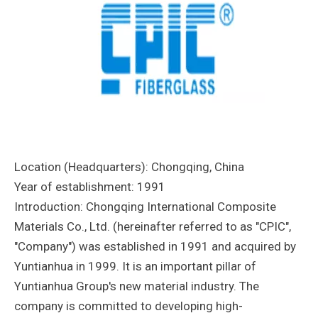
Location (Headquarters): Chongqing, China
Year of establishment: 1991
Introduction: Chongqing International Composite
Materials Co., Ltd. (hereinafter referred to as "CPIC",
"Company") was established in 1991 and acquired by
Yuntianhua in 1999. It is an important pillar of
Yuntianhua Group's new material industry. The
company is committed to developing high-