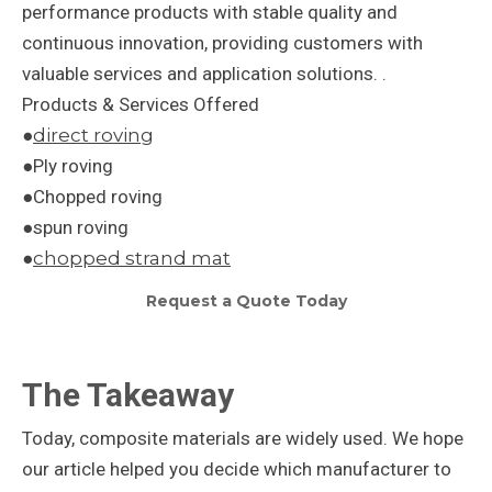
performance products with stable quality and
continuous innovation, providing customers with
valuable services and application solutions. .
Products & Services Offered
●
direct roving
●Ply roving
●Chopped roving
●spun roving
●
chopped strand mat
Request a Quote Today
The Takeaway
Today, composite materials are widely used. We hope
our article helped you decide which manufacturer to