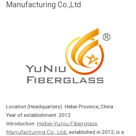
Manufacturing Co.,Ltd
Location (Headquarters): Hebei Province, China
Year of establishment: 2012
Introduction:
Hebei Yuniu Fiberglass
Manufacturing Co., Ltd.
, established in 2012, is a