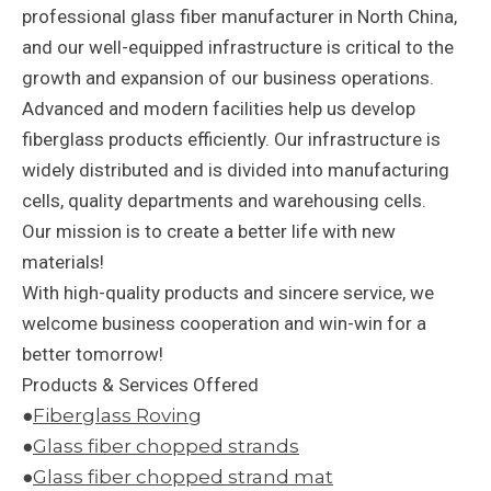
professional glass fiber manufacturer in North China,
and our well-equipped infrastructure is critical to the
growth and expansion of our business operations.
Advanced and modern facilities help us develop
fiberglass products efficiently. Our infrastructure is
widely distributed and is divided into manufacturing
cells, quality departments and warehousing cells.
Our mission is to create a better life with new
materials!
With high-quality products and sincere service, we
welcome business cooperation and win-win for a
better tomorrow!
Products & Services Offered
●
Fiberglass Roving
●
Glass fiber chopped strands
●
Glass fiber chopped strand mat