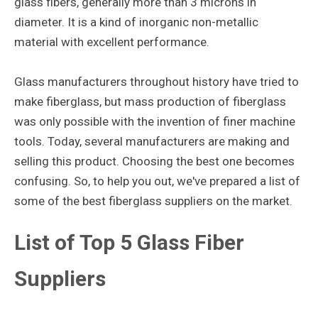
glass fibers, generally more than 3 microns in
diameter. It is a kind of inorganic non-metallic
material with excellent performance.
Glass manufacturers throughout history have tried to
make fiberglass, but mass production of fiberglass
was only possible with the invention of finer machine
tools. Today, several manufacturers are making and
selling this product. Choosing the best one becomes
confusing. So, to help you out, we've prepared a list of
some of the best fiberglass suppliers on the market.
List of Top 5 Glass Fiber
Suppliers