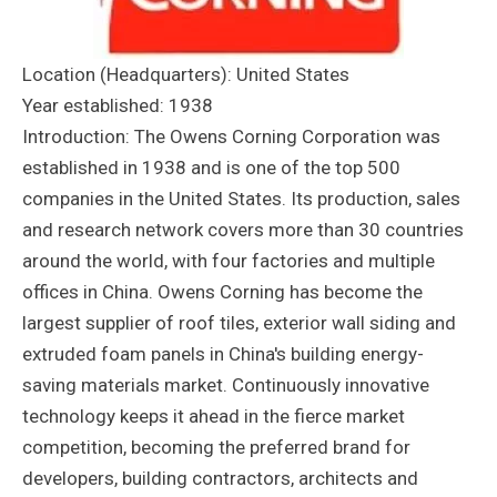
Location (Headquarters): United States
Year established: 1938
Introduction: The Owens Corning Corporation was
established in 1938 and is one of the top 500
companies in the United States. Its production, sales
and research network covers more than 30 countries
around the world, with four factories and multiple
offices in China. Owens Corning has become the
largest supplier of roof tiles, exterior wall siding and
extruded foam panels in China's building energy-
saving materials market. Continuously innovative
technology keeps it ahead in the fierce market
competition, becoming the preferred brand for
developers, building contractors, architects and