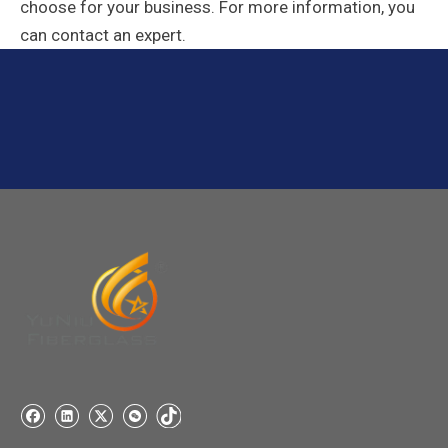
choose for your business. For more information, you
can contact an expert.