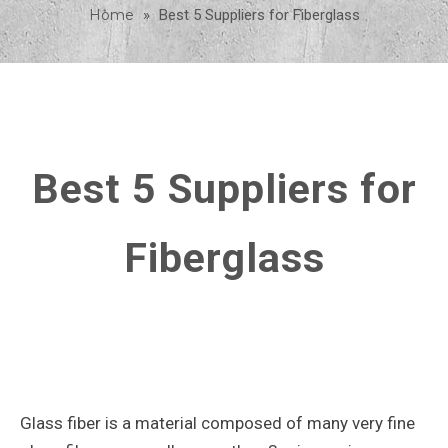
Home
»
Best 5 Suppliers for Fiberglass
Best 5 Suppliers for
Fiberglass
Glass fiber is a material composed of many very fine