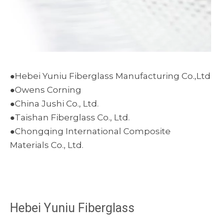
●Hebei Yuniu Fiberglass Manufacturing Co.,Ltd
●Owens Corning
●China Jushi Co., Ltd.
●Taishan Fiberglass Co., Ltd.
●Chongqing International Composite
Materials Co., Ltd.
Hebei Yuniu Fiberglass