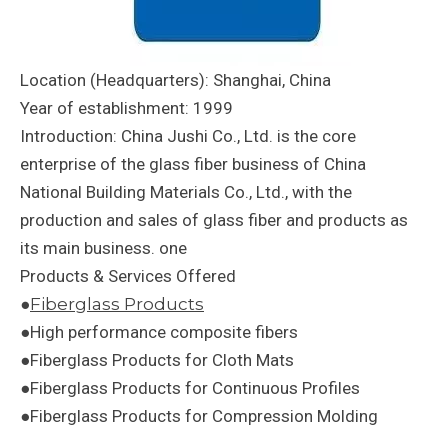
Location (Headquarters): Shanghai, China
Year of establishment: 1999
Introduction: China Jushi Co., Ltd. is the core
enterprise of the glass fiber business of China
National Building Materials Co., Ltd., with the
production and sales of glass fiber and products as
its main business. one
Products & Services Offered
●
Fiberglass Products
●High performance composite fibers
●Fiberglass Products for Cloth Mats
●Fiberglass Products for Continuous Profiles
●Fiberglass Products for Compression Molding