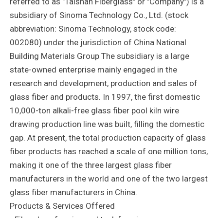
referred to as "Taishan Fiberglass" or "Company") is a
subsidiary of Sinoma Technology Co., Ltd. (stock
abbreviation: Sinoma Technology, stock code:
002080) under the jurisdiction of China National
Building Materials Group The subsidiary is a large
state-owned enterprise mainly engaged in the
research and development, production and sales of
glass fiber and products. In 1997, the first domestic
10,000-ton alkali-free glass fiber pool kiln wire
drawing production line was built, filling the domestic
gap. At present, the total production capacity of glass
fiber products has reached a scale of one million tons,
making it one of the three largest glass fiber
manufacturers in the world and one of the two largest
glass fiber manufacturers in China.
Products & Services Offered