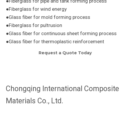
●Fiberglass for pipe and tank forming process
●Fiberglass for wind energy
●Glass fiber for mold forming process
●Fiberglass for pultrusion
●Glass fiber for continuous sheet forming process
●Glass fiber for thermoplastic reinforcement
Request a Quote Today
Chongqing International Composite
Materials Co., Ltd.